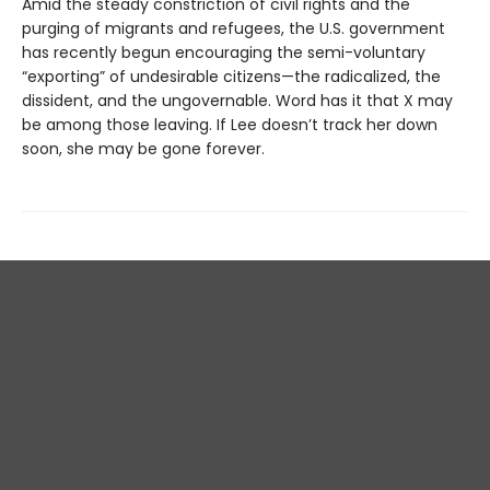
Amid the steady constriction of civil rights and the
purging of migrants and refugees, the U.S. government
has recently begun encouraging the semi-voluntary
“exporting” of undesirable citizens—the radicalized, the
dissident, and the ungovernable. Word has it that X may
be among those leaving. If Lee doesn’t track her down
soon, she may be gone forever.