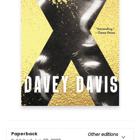
Paperback
Other editions