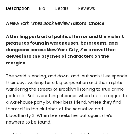
Description
Bio
Details
Reviews
A
New York Times Book Review
Editors' Choice
A thrilling portrait of political terror and the violent
pleasures found in warehouses, bathrooms, and
dungeons across New York City,
X
is a novel that
delves into the psyches of characters on the
margins
The world is ending, and down-and-out sadist Lee spends
their days working for a big corporation and their nights
wandering the streets of Brooklyn listening to true crime
podcasts. But everything changes when Lee is dragged to
a warehouse party by their best friend, where they find
themself in the clutches of the seductive and
bloodthirsty X. When Lee seeks her out again, she’s
nowhere to be found.