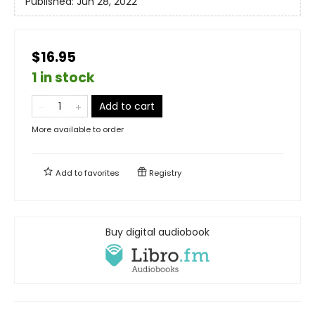
Published:
Jun 28, 2022
$16.95
1 in stock
Add to cart
More available to order
Add to
favorites
Registry
Buy digital audiobook