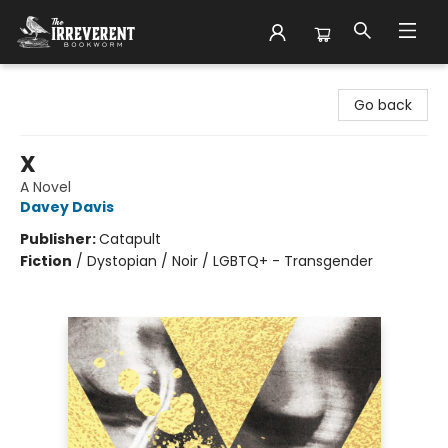
The Irreverent Bookworm
Go back
X
A Novel
Davey Davis
Publisher:
Catapult
Fiction
/
Dystopian / Noir / LGBTQ+ - Transgender