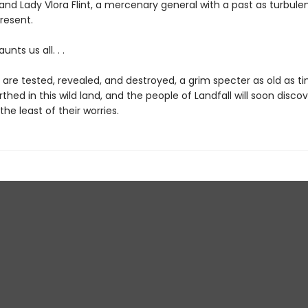
and Lady Vlora Flint, a mercenary general with a past as turbule
present.
nts us all. . .
s are tested, revealed, and destroyed, a grim specter as old as t
hed in this wild land, and the people of Landfall will soon discov
 the least of their worries.