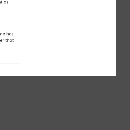
nt as
ime has
er that