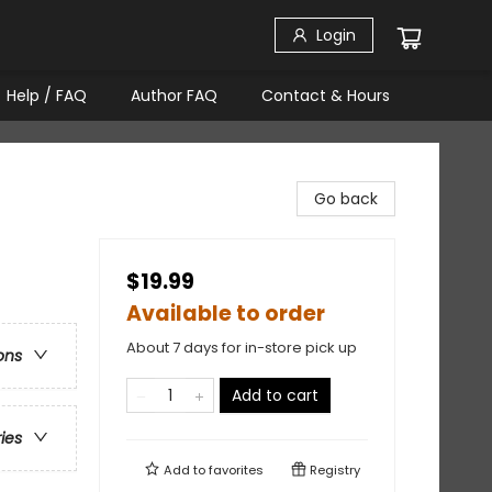
Login
Help / FAQ
Author FAQ
Contact & Hours
Go back
$19.99
Available to order
About 7 days for in-store pick up
ons
Add to cart
ries
Add to
favorites
Registry