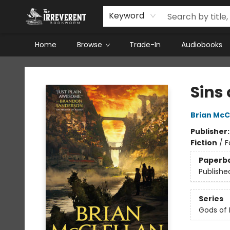
Keyword
Home
Browse
Trade-In
Audiobooks
The Irreverent Bookworm
Sins 
Brian McC
Publisher
Fiction
/
F
Paperb
Publishe
Series
Gods of 