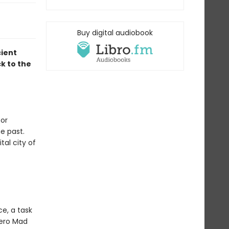
Buy digital audiobook
cient
k to the
for
he past.
tal city of
e, a task
hero Mad