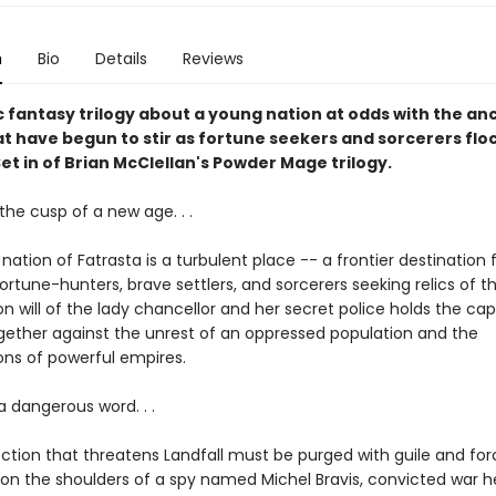
n
Bio
Details
Reviews
c fantasy trilogy about a young nation at odds with the an
t have begun to stir as fortune seekers and sorcerers floc
Set in of Brian McClellan's Powder Mage trilogy.
the cusp of a new age. . .
ation of Fatrasta is a turbulent place -- a frontier destination 
fortune-hunters, brave settlers, and sorcerers seeking relics of t
on will of the lady chancellor and her secret police holds the capi
ogether against the unrest of an oppressed population and the
ns of powerful empires.
 a dangerous word. . .
ction that threatens Landfall must be purged with guile and forc
s on the shoulders of a spy named Michel Bravis, convicted war 