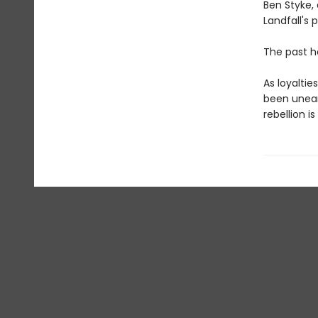
Ben Styke, 
Landfall's 
The past hau
As loyaltie
been uneart
rebellion is