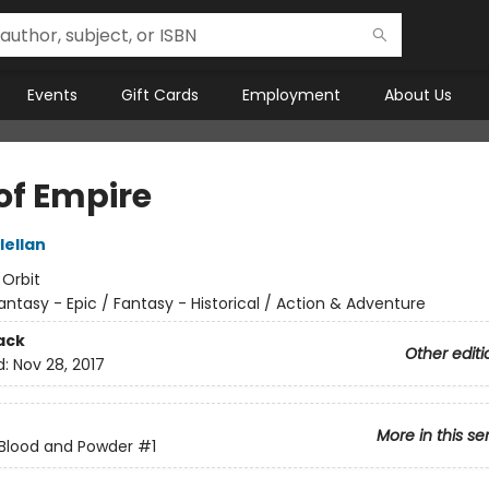
Events
Gift Cards
Employment
About Us
of Empire
lellan
:
Orbit
antasy - Epic / Fantasy - Historical / Action & Adventure
ack
Other editi
d:
Nov 28, 2017
More in this se
Blood and Powder
#1