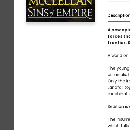
Descriptio
A new epi
forces tha
frontier. 
A world on 
The young n
criminals, 
Only the ir
Landfall t
machinatio
Sedition is
The insurre
which fall