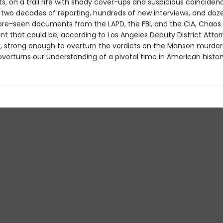
s, on a trail rife with shady cover-ups and suspicious coinciden
 two decades of reporting, hundreds of new interviews, and doz
re-seen documents from the LAPD, the FBI, and the CIA, Chao
t that could be, according to Los Angeles Deputy District Atto
, strong enough to overturn the verdicts on the Manson murders.
verturns our understanding of a pivotal time in American histor