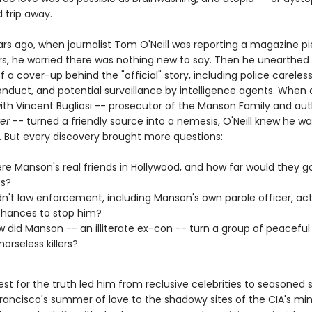
d trip away.
rs ago, when journalist Tom O'Neill was reporting a magazine p
s, he worried there was nothing new to say. Then he unearthed
 a cover-up behind the "official" story, including police careles
onduct, and potential surveillance by intelligence agents. When 
with Vincent Bugliosi -- prosecutor of the Manson Family and aut
ter
-- turned a friendly source into a nemesis, O'Neill knew he w
 But every discovery brought more questions:
e Manson's real friends in Hollywood, and how far would they go
es?
n't law enforcement, including Manson's own parole officer, act
hances to stop him?
 did Manson -- an illiterate ex-con -- turn a group of peaceful
orseless killers?
uest for the truth led him from reclusive celebrities to seasoned s
rancisco's summer of love to the shadowy sites of the CIA's mi