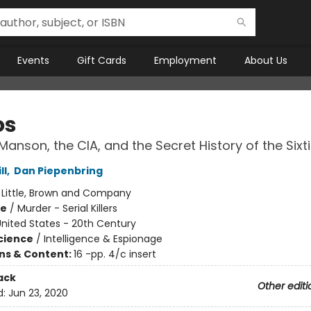
Events
Gift Cards
Employment
About Us
os
Manson, the CIA, and the Secret History of the Sixt
ll
,
Dan Piepenbring
:
Little, Brown and Company
me
/
Murder - Serial Killers
nited States - 20th Century
Science
/
Intelligence & Espionage
ons & Content:
16 -pp. 4/c insert
ack
Other editi
d:
Jun 23, 2020