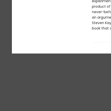
experiment
product of
never-befo
an argumen
Steven Kay
book that o