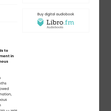
Buy digital audiobook
ds to
ment in
amous
n
nths
lowed
nation,
mous
h
opia -- was