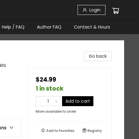
Login
Help / FAQ
Author FAQ
Contact & Hours
Go back
ies
$24.99
1 in stock
Add to cart
More available to order
ons
Add to
favorites
Registry