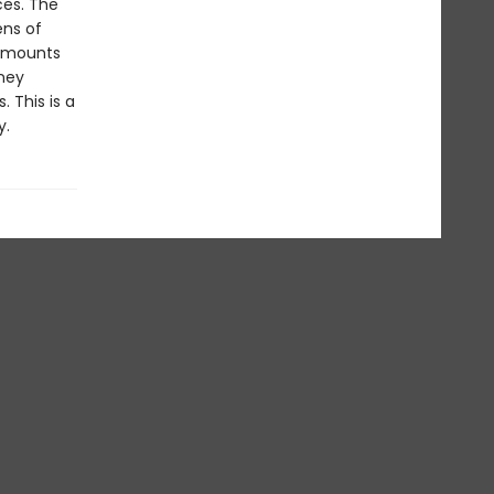
ces. The
ens of
s mounts
rney
 This is a
y.