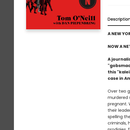
Descriptio
A NEW YOR
NOW A NE
A journal
"gobsmack
this "kal
case in A
Over two g
murdered s
pregnant. 
their leade
spelling t
criminals,
prodigies, 