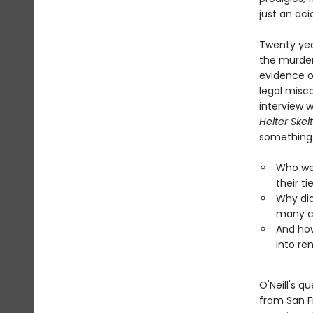
just an aci
Twenty yea
the murder
evidence of
legal misc
interview 
Helter Skel
something.
Who wer
their ti
Why did
many c
And how
into rem
O'Neill's q
from San F