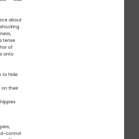
iece about
 shocking
sness,
a tense
hor of
as onto
 to hide
 on their
 hippies
pies,
nd-control