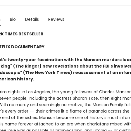
n
Bio
Details
Reviews
K TIMES BESTSELLER
TFLIX DOCUMENTARY
ist's twenty-year fascination with the Manson murders lea
ing" (The Ringer) new revelations about the FBI's involve
eidoscopic" (The New York Times) reassessment of an inf
merican history.
rim nights in Los Angeles, the young followers of Charles Manso
even people, including the actress Sharon Tate, then eight mo
With no mercy and seemingly no motive, the Manson Family fol
r's every order -- their crimes lit a flame of paranoia across the 
he end of the sixties. Manson became one of history's most infa
 his name forever attached to an era when charlatans mixed wit
free love was as possible as brainwashing, and utopia -- or dyst