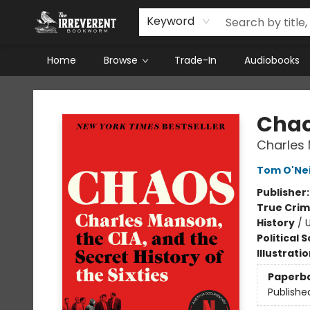
Keyword
Home
Browse
Trade-In
Audiobooks
The Irreverent Bookworm
Cha
Charles 
Tom O'Nei
Publisher
True Cri
History
/
U
Political 
Illustrati
Paperb
Publishe