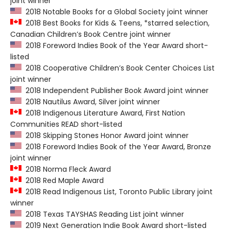
joint winner
2018 Notable Books for a Global Society joint winner
2018 Best Books for Kids & Teens, *starred selection,
Canadian Children’s Book Centre joint winner
2018 Foreword Indies Book of the Year Award short-
listed
2018 Cooperative Children’s Book Center Choices List
joint winner
2018 Independent Publisher Book Award joint winner
2018 Nautilus Award, Silver joint winner
2018 Indigenous Literature Award, First Nation
Communities READ short-listed
2018 Skipping Stones Honor Award joint winner
2018 Foreword Indies Book of the Year Award, Bronze
joint winner
2018 Norma Fleck Award
2018 Red Maple Award
2018 Read Indigenous List, Toronto Public Library joint
winner
2018 Texas TAYSHAS Reading List joint winner
2019 Next Generation Indie Book Award short-listed