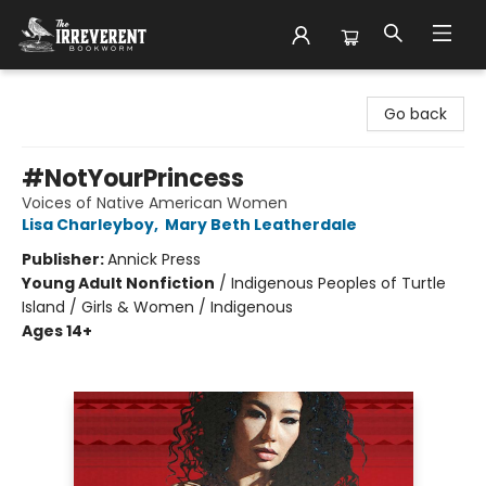
The Irreverent Bookworm
Go back
#NotYourPrincess
Voices of Native American Women
Lisa Charleyboy
,
Mary Beth Leatherdale
Publisher:
Annick Press
Young Adult Nonfiction
/
Indigenous Peoples of Turtle
Island / Girls & Women / Indigenous
Ages 14+