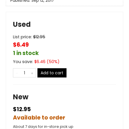
Published:
Sep 12, 2017
Used
List price:
$
12.95
$6.49
1 in stock
You save:
$
6.46
(
50
%)
Add to cart
New
$12.95
Available to order
About 7 days for in-store pick up