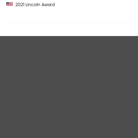
2021 Lincoln Award