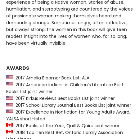
experience of being a Native woman. Stories of abuse,
humiliation, and stereotyping are countered by the voices
of passionate women making themselves heard and
demanding change. Sometimes angry, often reflective,
but always strong, the women in this book will give teen
readers insight into the lives of women who, for so long,
have been virtually invisible.
AWARDS
2017 Amelia Bloomer Book List, ALA
2017 American Indians in Children’s Literature Best
Books List joint winner
2017 Kirkus Reviews Best Books List joint winner
2017 School Library Journal Best Books List joint winner
2017 Excellence in Nonfiction for Young Adults Award,
YALSA short-listed
2017 Books of the Year, Quill & Quire joint winner
2018 Top Ten Best Bet, Ontario Library Association