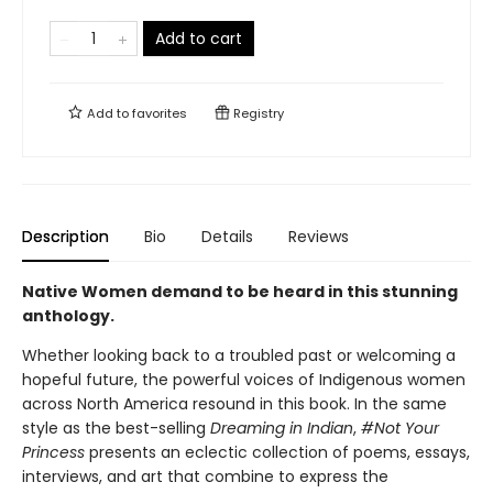
Add to cart
Add to
favorites
Registry
Description
Bio
Details
Reviews
Native Women demand to be heard in this stunning
anthology.
Whether looking back to a troubled past or welcoming a
hopeful future, the powerful voices of Indigenous women
across North America resound in this book. In the same
style as the best-selling
Dreaming in Indian
,
#Not Your
Princess
presents an eclectic collection of poems, essays,
interviews, and art that combine to express the