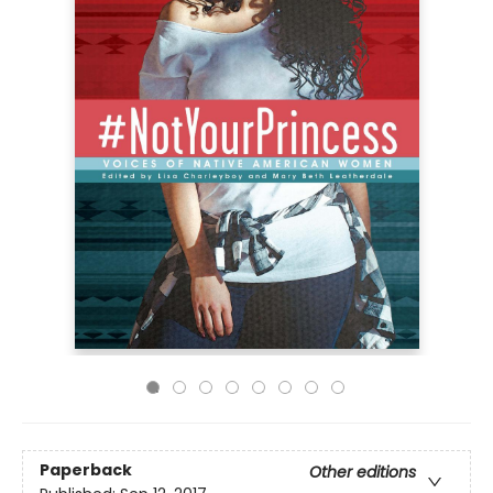
Paperback
Other editions