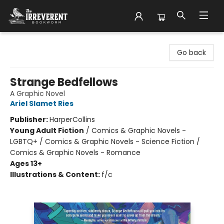
The Irreverent Bookworm
Go back
Strange Bedfellows
A Graphic Novel
Ariel Slamet Ries
Publisher:
HarperCollins
Young Adult Fiction
/
Comics & Graphic Novels -
LGBTQ+ / Comics & Graphic Novels - Science Fiction /
Comics & Graphic Novels - Romance
Ages 13+
Illustrations & Content:
f/c