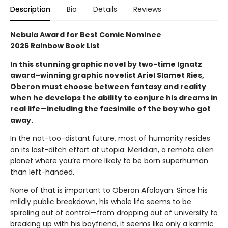
Description
Bio
Details
Reviews
Nebula Award for Best Comic Nominee
2026 Rainbow Book List
In this stunning graphic novel by two-time Ignatz
award–winning graphic novelist Ariel Slamet Ries,
Oberon must choose between fantasy and reality
when he develops the ability to conjure his dreams in
real life—including the facsimile of the boy who got
away.
In the not-too-distant future, most of humanity resides
on its last-ditch effort at utopia: Meridian, a remote alien
planet where you’re more likely to be born superhuman
than left-handed.
None of that is important to Oberon Afolayan. Since his
mildly public breakdown, his whole life seems to be
spiraling out of control—from dropping out of university to
breaking up with his boyfriend, it seems like only a karmic