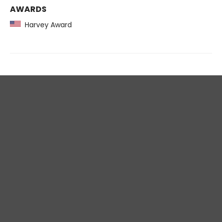
AWARDS
Harvey Award