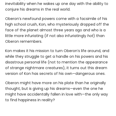
inevitability when he wakes up one day with the ability to
conjure his dreams in the real world.
Oberon’s newfound powers come with a facsimile of his
high school crush, Kon, who mysteriously dropped off the
face of the planet almost three years ago and who is a
little more infuriating (if not also infuriatingly
hot
) than
Oberon remembers.
Kon makes it his mission to turn Oberon’s life around, and
while they struggle to get a handle on his powers and his
disastrous personal life (not to mention the appearance
of strange nightmare creatures), it turns out this dream
version of Kon has secrets of his own—dangerous ones.
Oberon might have more on his plate than he originally
thought, but is giving up his dreams—even the one he
might have accidentally fallen in love with—the only way
to find happiness in reality?