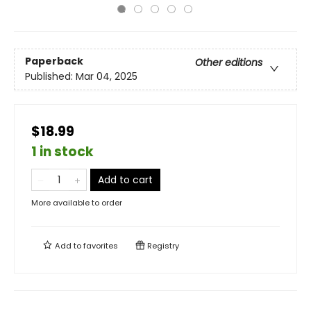
Paperback
Other editions
Published:
Mar 04, 2025
$18.99
1 in stock
Add to cart
More available to order
Add to
favorites
Registry