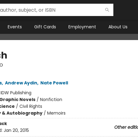
Events
Gift Cards
Employment
About Us
ch
o
s
,
Andrew Aydin
,
Nate Powell
:
IDW Publishing
Graphic Novels
/
Nonfiction
Science
/
Civil Rights
y & Autobiography
/
Memoirs
ack
Other editi
d:
Jan 20, 2015