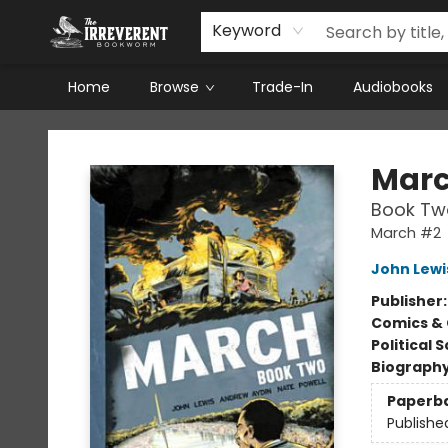
Keyword
Home
Browse
Trade-In
Audiobooks
The Irreverent Bookworm
Mar
Book Tw
March #2
John Lewi
Publisher
Comics & 
Political 
Biograph
Paperb
Publishe