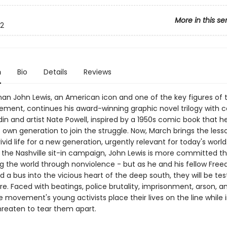
More in this se
2
n
Bio
Details
Reviews
n John Lewis, an American icon and one of the key figures of th
ement, continues his award-winning graphic novel trilogy with c
in and artist Nate Powell, inspired by a 1950s comic book that h
 own generation to join the struggle. Now, March brings the less
vivid life for a new generation, urgently relevant for today's world
 the Nashville sit-in campaign, John Lewis is more committed t
g the world through nonviolence - but as he and his fellow Fre
d a bus into the vicious heart of the deep south, they will be tes
e. Faced with beatings, police brutality, imprisonment, arson, 
 movement's young activists place their lives on the line while 
hreaten to tear them apart.