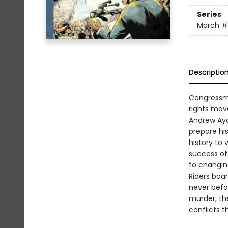
Series
March
#
Descriptio
Congressma
rights mov
Andrew Ayd
prepare his
history to 
success of
to changin
Riders boar
never befor
murder, the
conflicts t