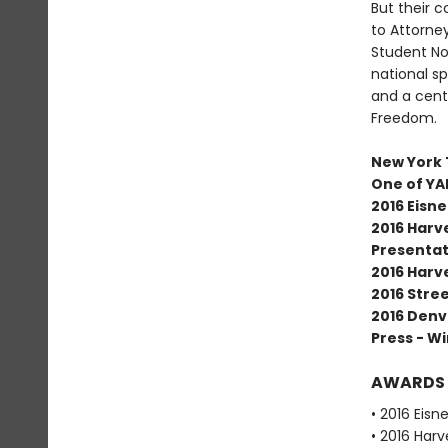
But their c
to Attorne
Student No
national sp
and a cent
Freedom.
New York 
One of YA
2016 Eisn
2016 Harve
Presentat
2016 Harv
2016 Stre
2016 Denv
Press - W
AWARDS
• 2016 Eisn
• 2016 Har