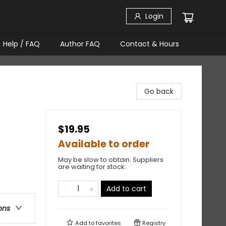
Login
Help / FAQ
Author FAQ
Contact & Hours
Go back
$19.95
Available to order
May be slow to obtain. Suppliers
are waiting for stock.
Add to cart
ons
Add to
favorites
Registry