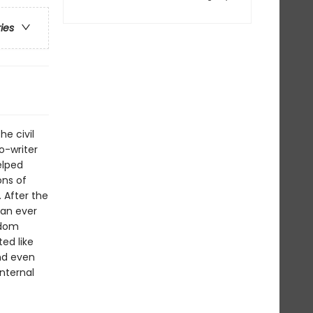
ries
e civil
o-writer
elped
ons of
. After the
han ever
edom
ted like
and even
internal