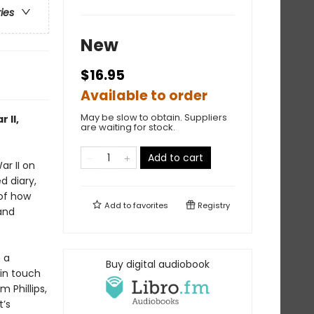
ries
New
$16.95
Available to order
May be slow to obtain. Suppliers
 II,
are waiting for stock.
Add to cart
ar II on
d diary,
 of how
Add to
favorites
Registry
and
 a
Buy digital audiobook
in touch
 Phillips,
’s