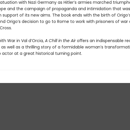
fatuation with Nazi Germany as Hitler’s armies marched triumph
ope and the campaign of propaganda and intimidation that wa
 support of its new aims. The book ends with the birth of Origo’
nd Origo’s decision to go to Rome to work with prisoners of war 
 Cross.
th War in Val d’Orcia,
A Chill in the Air
oﬀers an indispensable re
r as well as a thrilling story of a formidable woman’s transforma
 actor at a great historical turning point.