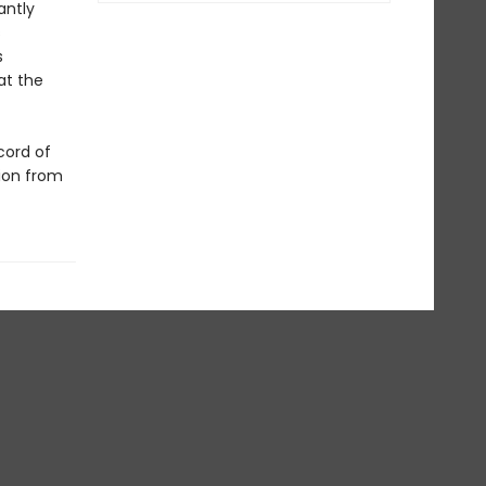
antly
s
s
at the
cord of
tion from