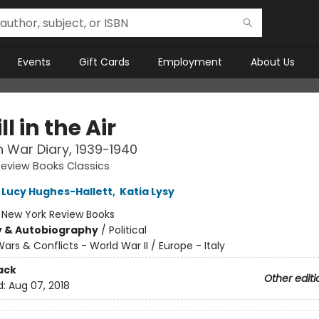
Events
Gift Cards
Employment
About Us
ll in the Air
an War Diary, 1939-1940
eview Books Classics
Lucy Hughes-Hallett
,
Katia Lysy
:
New York Review Books
y & Autobiography
/
Political
ars & Conflicts - World War II / Europe - Italy
ack
Other editi
d:
Aug 07, 2018