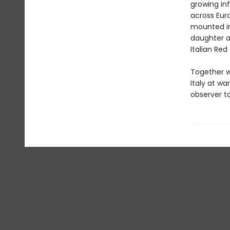
growing in
across Eur
mounted in
daughter a
Italian Red
Together wi
Italy at wa
observer to