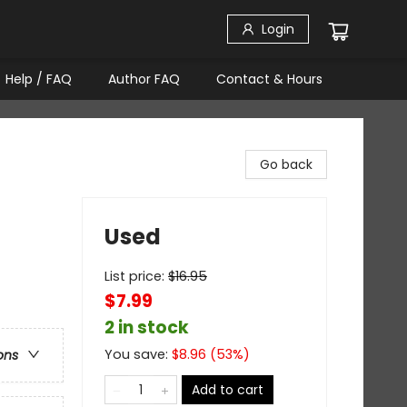
Login
Help / FAQ
Author FAQ
Contact & Hours
Go back
Used
List price:
$
16.95
$7.99
2 in stock
You save:
$
8.96
(
53
%)
ons
Add to cart