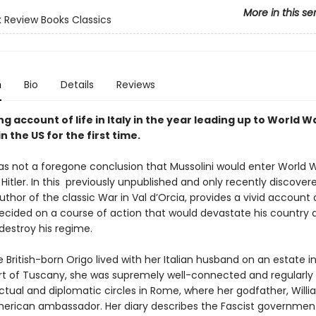
More in this se
 Review Books Classics
n
Bio
Details
Reviews
g account of life in Italy in the year leading up to World War
in the US for the first time.
was not a foregone conclusion that Mussolini would enter World W
 Hitler. In this previously unpublished and only recently discovere
 author of the classic War in Val d’Orcia, provides a vivid account
decided on a course of action that would devastate his country 
destroy his regime.
British-born Origo lived with her Italian husband on an estate in
t of Tuscany, she was supremely well-connected and regularly 
ectual and diplomatic circles in Rome, where her godfather, William
erican ambassador. Her diary describes the Fascist government