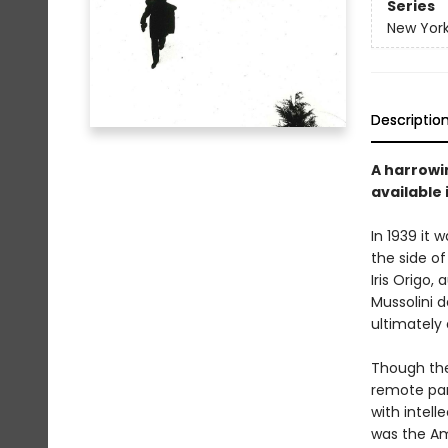
Series
New York
Descriptio
A harrowin
available 
In 1939 it 
the side of
Iris Origo,
Mussolini 
ultimately 
Though the 
remote par
with intell
was the Am