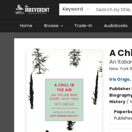
Keyword
Home
Browse
Trade-In
Audiobooks
The Irreverent Bookworm
A Chi
An Itali
New York R
Iris Origo
,
Publisher
Biograph
History
/
W
Paperb
Publishe