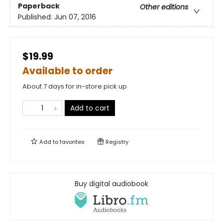
Paperback
Other editions
Published:
Jun 07, 2016
$19.99
Available to order
About 7 days for in-store pick up
Add to cart
Add to
favorites
Registry
Buy digital audiobook