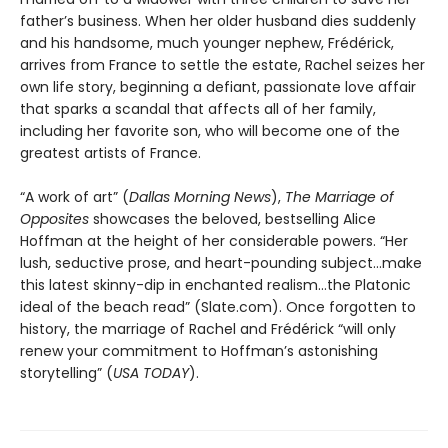
father’s business. When her older husband dies suddenly
and his handsome, much younger nephew, Frédérick,
arrives from France to settle the estate, Rachel seizes her
own life story, beginning a defiant, passionate love affair
that sparks a scandal that affects all of her family,
including her favorite son, who will become one of the
greatest artists of France.
“A work of art” (
Dallas Morning News
),
The Marriage of
Opposites
showcases the beloved, bestselling Alice
Hoffman at the height of her considerable powers. “Her
lush, seductive prose, and heart-pounding subject…make
this latest skinny-dip in enchanted realism…the Platonic
ideal of the beach read” (Slate.com). Once forgotten to
history, the marriage of Rachel and Frédérick “will only
renew your commitment to Hoffman’s astonishing
storytelling” (
USA TODAY
).