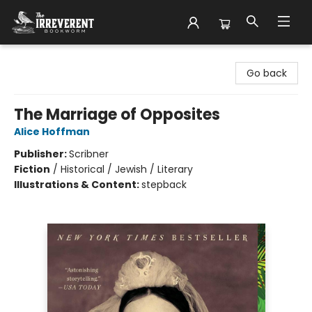
The Irreverent Bookworm
Go back
The Marriage of Opposites
Alice Hoffman
Publisher:
Scribner
Fiction
/
Historical / Jewish / Literary
Illustrations & Content:
stepback