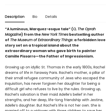
Description
Bio
Details
“A luminous, Marquez-esque tale” (
O, The Oprah
Magazine
) from the
New York Times
bestselling author
of
The Museum of Extraordinary Things
: a forbidden love
story set on a tropical island about the
extraordinary woman who gave birth to painter
Camille Pissarro—the Father of Impressionism.
Growing up on idyllic St. Thomas in the early 1800s, Rachel
dreams of life in faraway Paris. Rachel’s mother, a pillar of
their small refugee community of Jews who escaped the
Inquisition, has never forgiven her daughter for being a
difficult girl who refuses to live by the rules. Growing up,
Rachel’s salvation is their maid Adelle’s belief in her
strengths, and her deep, life-long friendship with Jestine,
Adelle’s daughter. But Rachel’s life is not her own. She is
married off to a widower with three children to save her