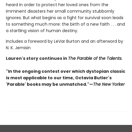
heard in order to protect her loved ones from the
imminent disasters her small community stubbornly
ignores. But what begins as a fight for survival soon leads
to something much more: the birth of a new faith . . . and
a startling vision of human destiny.
Includes a foreword by LeVar Burton and an afterword by
N. K. Jemisin
Lauren's story continues in
The Parable of the Talents.
"In the ongoing contest over which dystopian classic
is most applicable to our time, Octavia Butler's
'Parable' books may be unmatched."—
The New Yorker