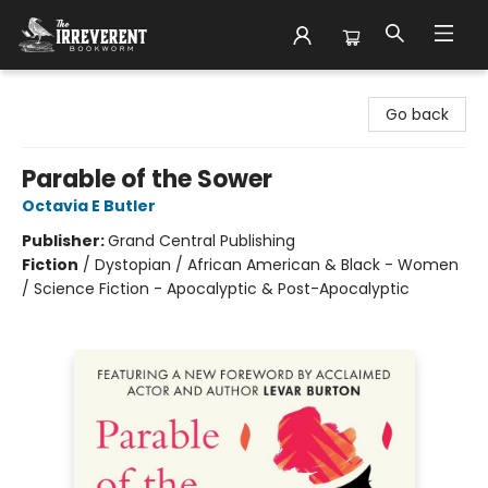
The Irreverent Bookworm
Go back
Parable of the Sower
Octavia E Butler
Publisher:
Grand Central Publishing
Fiction
/
Dystopian / African American & Black - Women
/ Science Fiction - Apocalyptic & Post-Apocalyptic