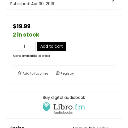
Published:
Apr 30, 2019
$19.99
2 in stock
Add to cart
More available to order
Add to
favorites
Registry
Buy digital audiobook