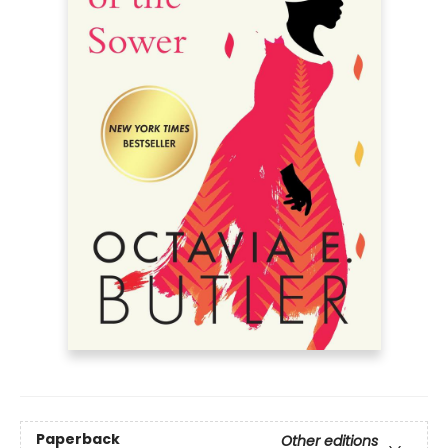
Paperback
Other editions