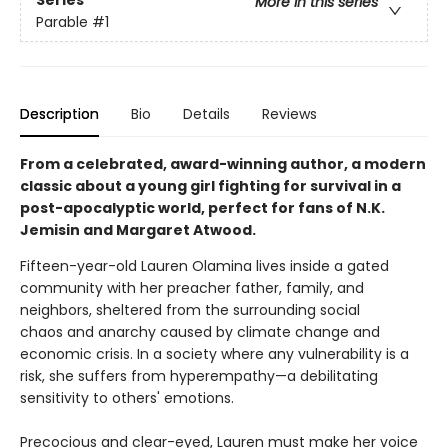
Series
More in this series
Parable
#1
Description
Bio
Details
Reviews
From a celebrated, award-winning author, a modern
classic about a young girl fighting for survival in a
post-apocalyptic world, perfect for fans of N.K.
Jemisin and Margaret Atwood.
Fifteen-year-old Lauren Olamina lives inside a gated
community with her preacher father, family, and
neighbors, sheltered from the surrounding social
chaos and anarchy caused by climate change and
economic crisis. In a society where any vulnerability is a
risk, she suffers from hyperempathy—a debilitating
sensitivity to others' emotions.
Precocious and clear-eyed, Lauren must make her voice