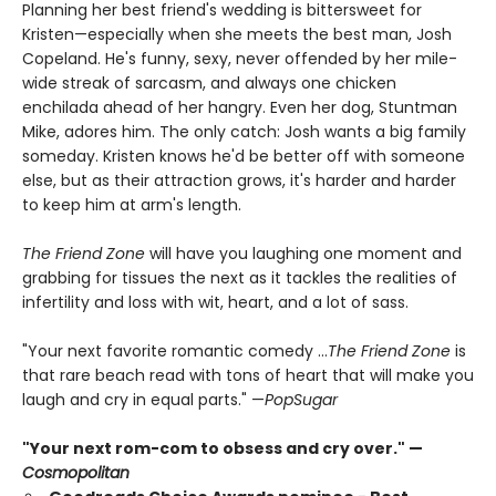
Planning her best friend's wedding is bittersweet for
Kristen—especially when she meets the best man, Josh
Copeland. He's funny, sexy, never offended by her mile-
wide streak of sarcasm, and always one chicken
enchilada ahead of her hangry. Even her dog, Stuntman
Mike, adores him. The only catch: Josh wants a big family
someday. Kristen knows he'd be better off with someone
else, but as their attraction grows, it's harder and harder
to keep him at arm's length.
The Friend Zone
will have you laughing one moment and
grabbing for tissues the next as it tackles the realities of
infertility and loss with wit, heart, and a lot of sass.
"Your next favorite romantic comedy ...
The Friend Zone
is
that rare beach read with tons of heart that will make you
laugh and cry in equal parts." —
PopSugar
"Your next rom-com to obsess and cry over." —
Cosmopolitan