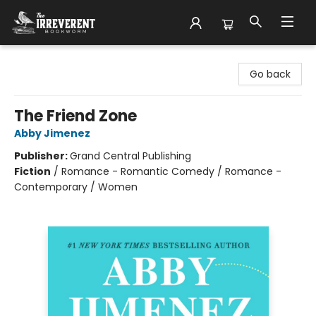
The Irreverent Bookworm
Go back
The Friend Zone
Abby Jimenez
Publisher:
Grand Central Publishing
Fiction
/
Romance - Romantic Comedy / Romance -
Contemporary / Women