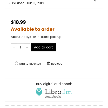
Published:
Jun 11, 2019
$18.99
Available to order
About 7 days for in-store pick up
Add to cart
Add to
favorites
Registry
Buy digital audiobook