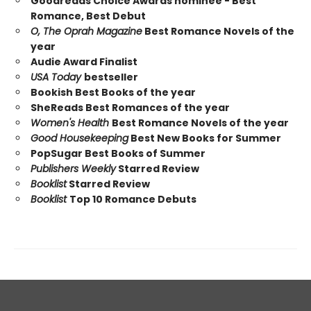
Goodreads Choice Awards nominee - Best
Romance, Best Debut
O, The Oprah Magazine
Best Romance Novels of the
year
Audie Award Finalist
USA Today
bestseller
Bookish Best Books of the year
SheReads Best Romances of the year
Women's Health
Best Romance Novels of the year
Good Housekeeping
Best New Books for Summer
PopSugar Best Books of Summer
Publishers Weekly
Starred Review
Booklist
Starred Review
Booklist
Top 10 Romance Debuts