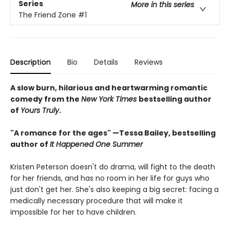
Series
More in this series
The Friend Zone
#1
Description
Bio
Details
Reviews
A slow burn, hilarious and heartwarming romantic
comedy from the
New York Times
bestselling author
of
Yours Truly
.
"A romance for the ages" —Tessa Bailey, bestselling
author of
It Happened One Summer
Kristen Peterson doesn't do drama, will fight to the death
for her friends, and has no room in her life for guys who
just don't get her. She's also keeping a big secret: facing a
medically necessary procedure that will make it
impossible for her to have children.