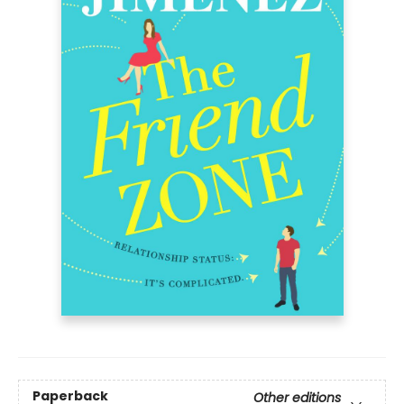
Paperback
Other editions