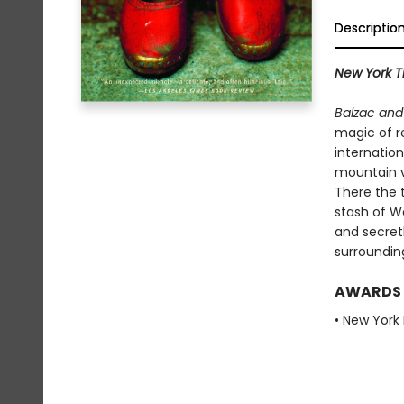
Descriptio
New York T
Balzac and
magic of r
internation
mountain v
There the 
stash of We
and secretl
surroundin
AWARDS
• New York 