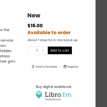
New
$16.00
es the
Available to order
About 7 days for in-store pick up
 a remote
ion.
Add to cart
 hidden
stress
their grim
Add to
favorites
Registry
Buy digital audiobook