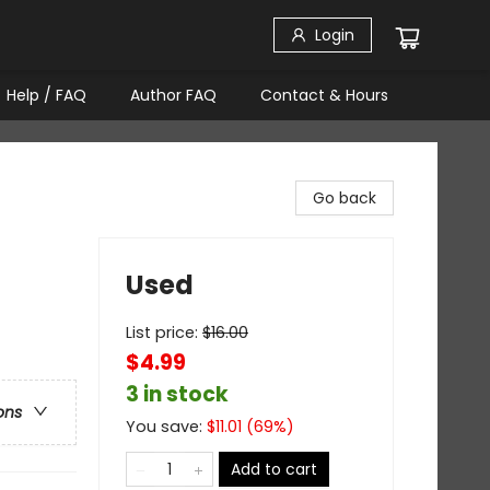
Login
Help / FAQ
Author FAQ
Contact & Hours
Go back
Used
List price:
$
16.00
$4.99
3 in stock
ons
You save:
$
11.01
(
69
%)
Add to cart