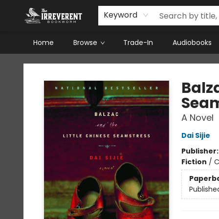
Keyword
Home
Browse
Trade-In
Audiobooks
The Irreverent Bookworm
Balza
Seam
A Novel
Dai Sijie
Publisher
Fiction
/
C
Paperb
Publishe