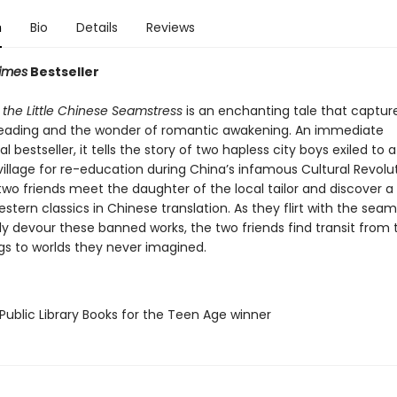
n
Bio
Details
Reviews
imes
Bestseller
 the Little Chinese Seamstress
is an enchanting tale that captur
eading and the wonder of romantic awakening. An immediate
al bestseller, it tells the story of two hapless city boys exiled to
illage for re-education during China’s infamous Cultural Revolut
two friends meet the daughter of the local tailor and discover a
stern classics in Chinese translation. As they flirt with the seam
y devour these banned works, the two friends find transit from 
gs to worlds they never imagined.
Public Library Books for the Teen Age winner