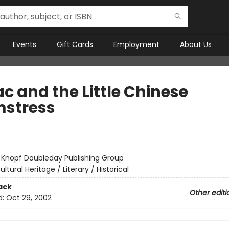
Events
Gift Cards
Employment
About Us
c and the Little Chinese
stress
:
Knopf Doubleday Publishing Group
ultural Heritage / Literary / Historical
ack
Other editi
d:
Oct 29, 2002