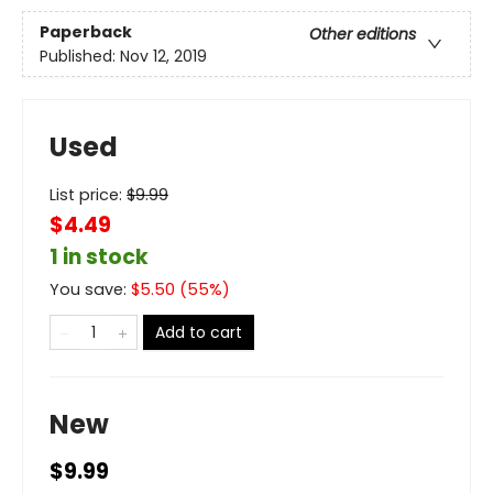
Paperback
Other editions
Published:
Nov 12, 2019
Used
List price:
$
9.99
$4.49
1 in stock
You save:
$
5.50
(
55
%)
Add to cart
New
$9.99