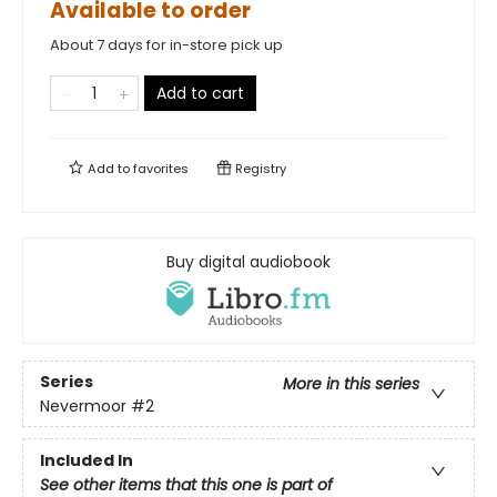
Available to order
About 7 days for in-store pick up
Add to cart
Add to
favorites
Registry
Buy digital audiobook
Series
More in this series
Nevermoor
#2
Included In
See other items that this one is part of