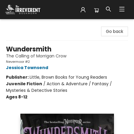
The Irreverent Bookworm
Go back
Wundersmith
The Calling of Morrigan Crow
Nevermoor #2
Jessica Townsend
Publisher:
Little, Brown Books for Young Readers
Juvenile Fiction
/
Action & Adventure / Fantasy /
Mysteries & Detective Stories
Ages 8-12