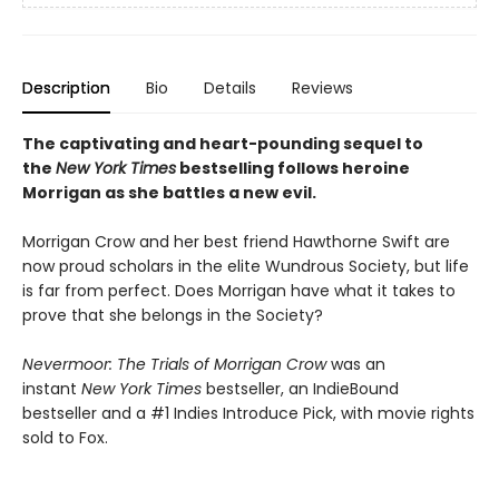
Description
Bio
Details
Reviews
The captivating and heart-pounding sequel to
the
New York Times
bestselling follows heroine
Morrigan as she battles a new evil.​
Morrigan Crow and her best friend Hawthorne Swift are
now proud scholars in the elite Wundrous Society, but life
is far from perfect. Does Morrigan have what it takes to
prove that she belongs in the Society?
Nevermoor: The Trials of Morrigan Crow
was an
instant
New York Times
bestseller, an IndieBound
bestseller and a #1 Indies Introduce Pick, with movie rights
sold to Fox.