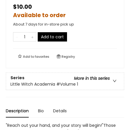
$10.00
Available to order
About 7 days for in-store pick up
Add to cart
Add to
favorites
Registry
Series
More in this series
Little Witch Academia
#Volume 1
Description
Bio
Details
"Reach out your hand, and your story will begin!"Those