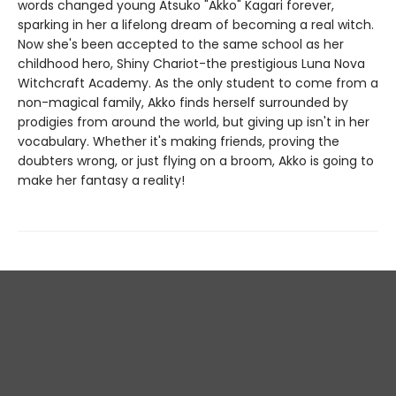
words changed young Atsuko "Akko" Kagari forever,
sparking in her a lifelong dream of becoming a real witch.
Now she's been accepted to the same school as her
childhood hero, Shiny Chariot-the prestigious Luna Nova
Witchcraft Academy. As the only student to come from a
non-magical family, Akko finds herself surrounded by
prodigies from around the world, but giving up isn't in her
vocabulary. Whether it's making friends, proving the
doubters wrong, or just flying on a broom, Akko is going to
make her fantasy a reality!