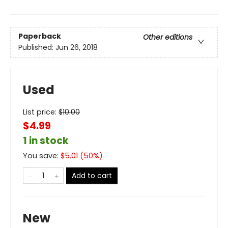
Paperback
Other editions
Published:
Jun 26, 2018
Used
List price:
$
10.00
$4.99
1 in stock
You save:
$
5.01
(
50
%)
Add to cart
New