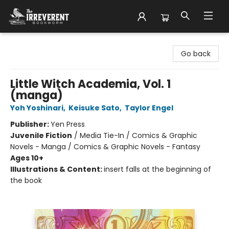
The Irreverent Bookworm
Go back
Little Witch Academia, Vol. 1
(manga)
Yoh Yoshinari
,
Keisuke Sato
,
Taylor Engel
Publisher:
Yen Press
Juvenile Fiction
/
Media Tie-In / Comics & Graphic
Novels - Manga / Comics & Graphic Novels - Fantasy
Ages 10+
Illustrations & Content:
insert falls at the beginning of
the book