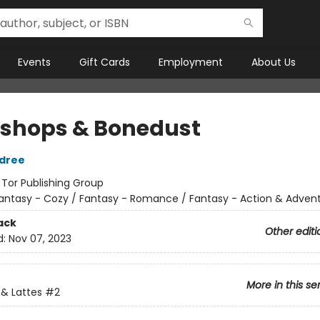
Events
Gift Cards
Employment
About Us
shops & Bonedust
ldree
:
Tor Publishing Group
antasy - Cozy / Fantasy - Romance / Fantasy - Action & Adven
ack
Other editi
d:
Nov 07, 2023
More in this se
& Lattes
#2