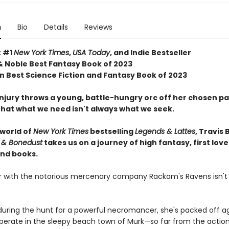
n
Bio
Details
Reviews
t #1
New York Times
,
USA Today
, and Indie Bestseller
& Noble Best Fantasy Book of 2023
 Best Science Fiction and Fantasy Book of 2023
njury throws a young, battle-hungry orc off her chosen pa
that what we need isn't always what we seek.
 world of
New York Times
bestselling
Legends & Lattes
, Travis 
 & Bonedust
takes us on a journey of high fantasy, first love
nd books.
er with the notorious mercenary company Rackam's Ravens isn't
ring the hunt for a powerful necromancer, she's packed off ag
cuperate in the sleepy beach town of Murk—so far from the actio