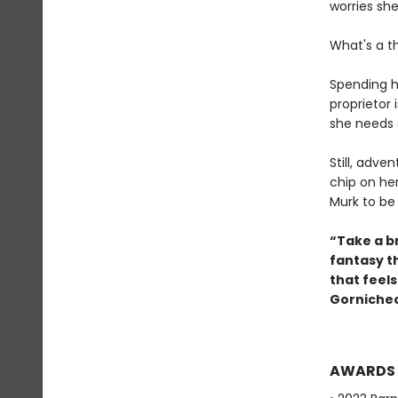
worries she'
What's a t
Spending h
proprietor 
she needs 
Still, adve
chip on he
Murk to be
“Take a br
fantasy t
that feel
Gornichec
AWARDS