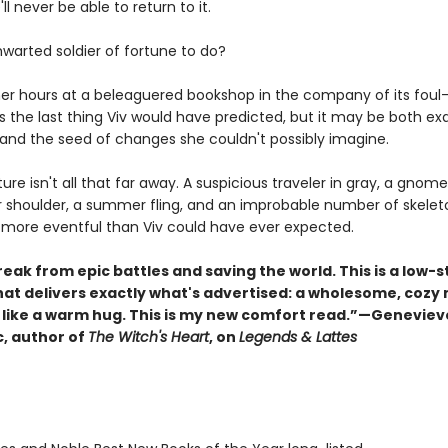
ll never be able to return to it.
hwarted soldier of fortune to do?
er hours at a beleaguered bookshop in the company of its fou
is the last thing Viv would have predicted, but it may be both ex
and the seed of changes she couldn't possibly imagine.
nture isn't all that far away. A suspicious traveler in gray, a gnome
r shoulder, a summer fling, and an improbable number of skelet
 more eventful than Viv could have ever expected.
eak from epic battles and saving the world. This is a low-
hat delivers exactly what's advertised: a wholesome, cozy 
s like a warm hug. This is my new comfort read.”—Geneviev
, author of
The Witch's Heart
, on
Legends & Lattes