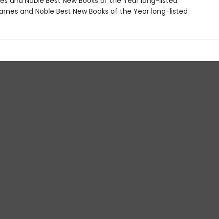
nes and Noble Best New Books of the Year long-listed
rnes and Noble Best New Books of the Year long-listed