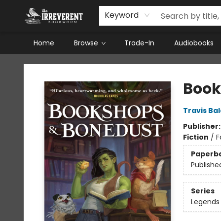
Keyword
Home
Browse
Trade-In
Audiobooks
The Irreverent Bookworm
Book
Travis Ba
Publisher
Fiction
/
F
Paperb
Publishe
Series
Legends 