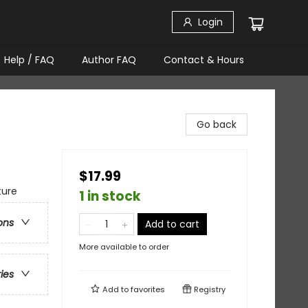
Login
Help / FAQ
Author FAQ
Contact & Hours
Go back
$17.99
ture
1 in stock
ons
Add to cart
More available to order
ries
Add to
favorites
Registry