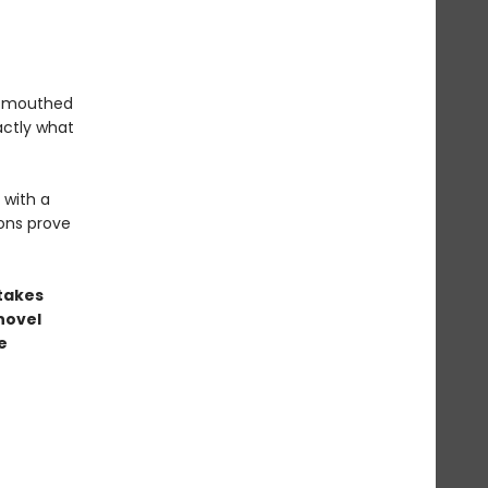
l-mouthed
actly what
 with a
ons prove
stakes
novel
e