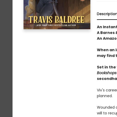
Descriptio
An Instan
A Barnes 
An Amazon
When an i
may find 
Set in the
Bookshops
secondha
Viv's care
planned.
Wounded du
will to re