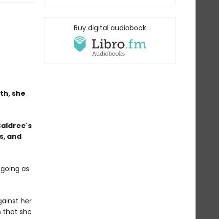
Buy digital audiobook
th, she
Baldree's
s, and
 going as
ainst her
n that she