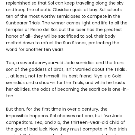
replenished so that Sol can keep traveling along the sky
and keep the chaotic Obsidian gods at bay. Sol selects
ten of the most worthy semidioses to compete in the
Sunbearer Trials. The winner carries light and life to all the
temples of Reino del Sol, but the loser has the greatest
honor of all—they will be sacrificed to Sol, their body
melted down to refuel the Sun Stones, protecting the
world for another ten years.
Teo, a seventeen-year-old Jade semidiós and the trans
son of the goddess of birds, isn't worried about the Trials .
. . at least, not for himself. His best friend, Niya is a Gold
semidiós and a shoo-in for the Trials, and while he trusts
her abilities, the odds of becoming the sacrifice is one-in-
ten.
But then, for the first time in over a century, the
impossible happens. Sol chooses not one, but
two
Jade
competitors. Teo, and Xio, the thirteen-year-old child of
the god of bad luck. Now they must compete in five trials