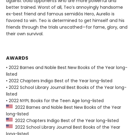
against Gold opponents who are more powerful and
better trained. Worst of all, Teo’s annoyingly handsome
ex-best friend and famous semidiós Hero, Aurelio is
favored to win. Teo is determined to get himself and his
friends through the trials unscathed—for fame, glory, and
their own survival.
AWARDS
• 2022 Barnes and Noble Best New Books of the Year long-
listed
• 2022 Chapters Indigo Best of the Year long-listed
• 2022 School Library Journal Best Books of the Year long-
listed
• 2022 NYPL Books for the Teen Age long-listed
2022 Barnes and Noble Best New Books of the Year
long-listed
2022 Chapters Indigo Best of the Year long-listed
2022 School Library Journal Best Books of the Year
long-listed