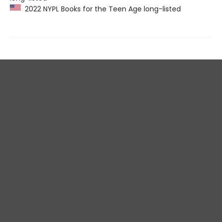
2022 NYPL Books for the Teen Age long-listed