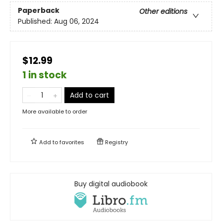
Paperback
Other editions
Published:
Aug 06, 2024
$12.99
1 in stock
Add to cart
More available to order
Add to
favorites
Registry
Buy digital audiobook