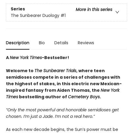
Series
More in this series
The Sunbearer Duology
#1
Description
Bio
Details
Reviews
A
New York Times
-Bestseller!
Welcome to
The Sunbearer Trials
, where teen
semidioses compete in a series of challenges with
the highest of stakes, in this electric new Mexican-
inspired fantasy from Aiden Thomas, the
New York
Times
bestselling author of
Cemetery Boys
.
“Only the most powerful and honorable semidioses get
chosen. I’m just a Jade. I’m not a real hero.”
As each new decade begins, the Sun’s power must be