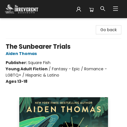
The Irreverent Bookworm
Go back
The Sunbearer Trials
Aiden Thomas
Publisher:
Square Fish
Young Adult Fiction
/
Fantasy - Epic / Romance -
LGBTQ+ / Hispanic & Latino
Ages 13-18