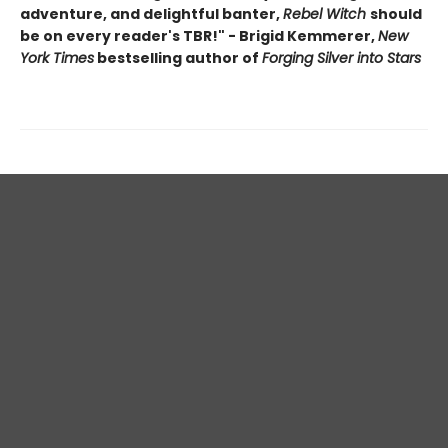
adventure, and delightful banter,
Rebel Witch
should
be on every reader's TBR!" - Brigid Kemmerer,
New
York Times
bestselling author of
Forging Silver into Stars