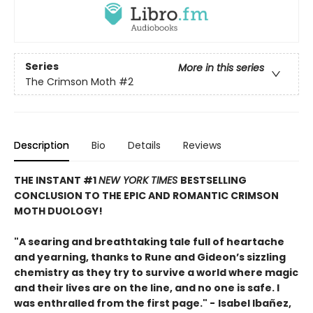
Series
More in this series
The Crimson Moth
#2
Description
Bio
Details
Reviews
THE INSTANT #1
NEW YORK TIMES
BESTSELLING
CONCLUSION TO THE EPIC AND ROMANTIC CRIMSON
MOTH DUOLOGY!
"A searing and breathtaking tale full of heartache
and yearning, thanks to Rune and Gideon’s sizzling
chemistry as they try to survive a world where magic
and their lives are on the line, and no one is safe. I
was enthralled from the first page." -
Isabel Ibañez,