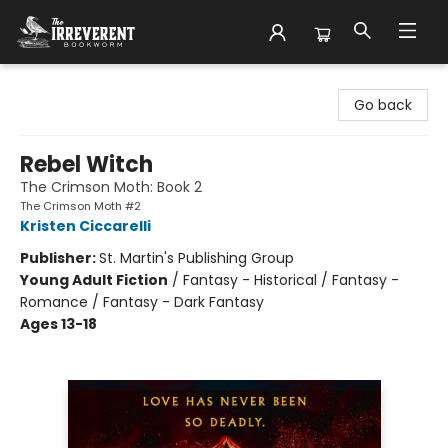
The Irreverent Bookworm
Go back
Rebel Witch
The Crimson Moth: Book 2
The Crimson Moth #2
Kristen Ciccarelli
Publisher:
St. Martin's Publishing Group
Young Adult Fiction
/
Fantasy - Historical / Fantasy -
Romance / Fantasy - Dark Fantasy
Ages 13-18