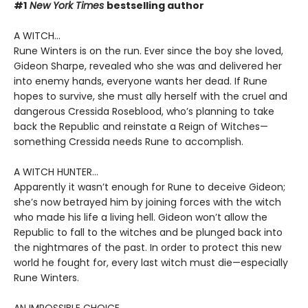
#1
New York Times
bestselling author
A WITCH...
Rune Winters is on the run. Ever since the boy she loved,
Gideon Sharpe, revealed who she was and delivered her
into enemy hands, everyone wants her dead. If Rune
hopes to survive, she must ally herself with the cruel and
dangerous Cressida Roseblood, who’s planning to take
back the Republic and reinstate a Reign of Witches—
something Cressida needs Rune to accomplish.
A WITCH HUNTER...
Apparently it wasn’t enough for Rune to deceive Gideon;
she’s now betrayed him by joining forces with the witch
who made his life a living hell. Gideon won’t allow the
Republic to fall to the witches and be plunged back into
the nightmares of the past. In order to protect this new
world he fought for, every last witch must die—especially
Rune Winters.