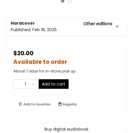
Hardcover
Other editions
Published:
Feb 18, 2025
$20.00
Available to order
About 7 days for in-store pick up
Add to cart
Add to
favorites
Registry
Buy digital audiobook