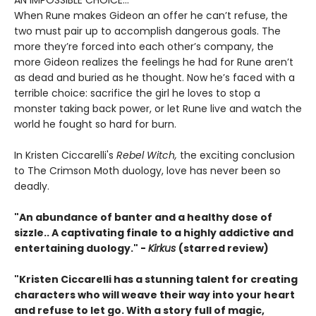
AN IMPOSSIBLE CHOICE...
When Rune makes Gideon an offer he can’t refuse, the
two must pair up to accomplish dangerous goals. The
more they’re forced into each other’s company, the
more Gideon realizes the feelings he had for Rune aren’t
as dead and buried as he thought. Now he’s faced with a
terrible choice: sacrifice the girl he loves to stop a
monster taking back power, or let Rune live and watch the
world he fought so hard for burn.
In Kristen Ciccarelli's
Rebel Witch,
the exciting conclusion
to The Crimson Moth duology, love has never been so
deadly.
"An abundance of banter and a healthy dose of
sizzle.. A captivating finale to a highly addictive and
entertaining duology." -
Kirkus
(starred review)
"Kristen Ciccarelli has a stunning talent for creating
characters who will weave their way into your heart
and refuse to let go. With a story full of magic,