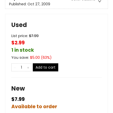
Published:
Oct 27, 2009
Used
List price:
$
7.99
$2.99
1 in stock
You save:
$
5.00
(
63
%)
Add to cart
New
$7.99
Available to order