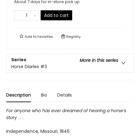
About 7 days for in-store pick up
Add to cart
Add to
favorites
Registry
Series
More in this series
Horse Diaries
#3
Description
Bio
Details
For anyone who has ever dreamed of hearing a horse’s
story . . .
Independence, Missouri, 1846