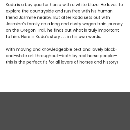
Koda is a bay quarter horse with a white blaze. He loves to
explore the countryside and run free with his human
friend Jasmine nearby. But after Koda sets out with
Jasmine’s family on a long and dusty wagon train journey
on the Oregon Trail, he finds out what is truly important
to him. Here is Koda’s story . . . in his own words.
With moving and knowledgeable text and lovely black-
and-white art throughout—both by real horse people—
this is the perfect fit for all lovers of horses and history!