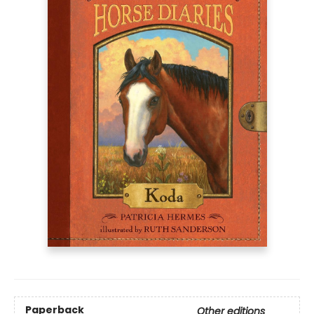
Paperback
Other editions