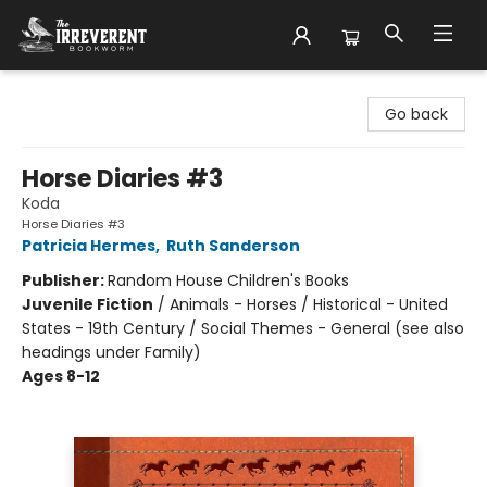
The Irreverent Bookworm
Go back
Horse Diaries #3
Koda
Horse Diaries #3
Patricia Hermes
,
Ruth Sanderson
Publisher:
Random House Children's Books
Juvenile Fiction
/
Animals - Horses / Historical - United
States - 19th Century / Social Themes - General (see also
headings under Family)
Ages 8-12