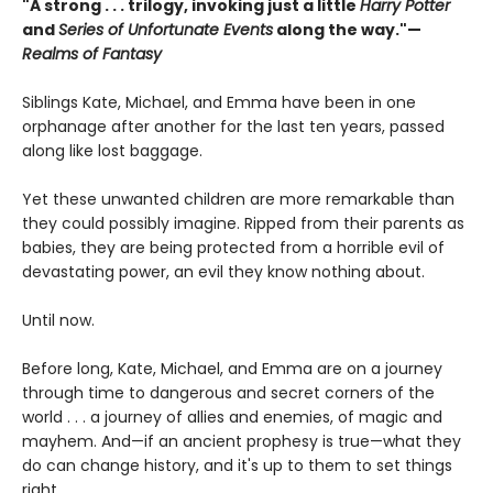
"A strong . . . trilogy, invoking just a little
Harry Potter
and
Series of Unfortunate Events
along the way."—
Realms of Fantasy
Siblings Kate, Michael, and Emma have been in one
orphanage after another for the last ten years, passed
along like lost baggage.
Yet these unwanted children are more remarkable than
they could possibly imagine. Ripped from their parents as
babies, they are being protected from a horrible evil of
devastating power, an evil they know nothing about.
Until now.
Before long, Kate, Michael, and Emma are on a journey
through time to dangerous and secret corners of the
world . . . a journey of allies and enemies, of magic and
mayhem. And—if an ancient prophesy is true—what they
do can change history, and it's up to them to set things
right.