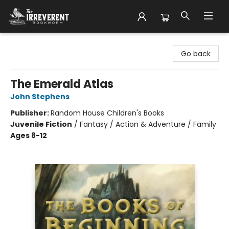
The Irreverent Bookworm
Go back
The Emerald Atlas
John Stephens
Publisher:
Random House Children's Books
Juvenile Fiction
/
Fantasy / Action & Adventure / Family
Ages 8-12