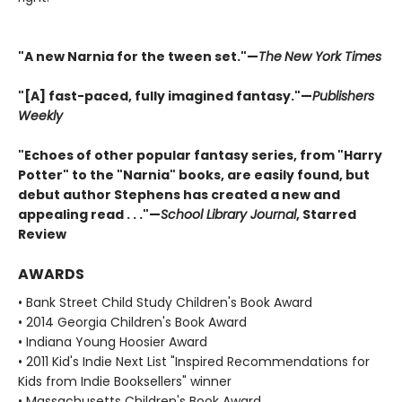
"A new Narnia for the tween set."—
The
New York Times
"[A] fast-paced, fully imagined fantasy."—
Publishers
Weekly
"Echoes of other popular fantasy series, from "Harry
Potter" to the "Narnia" books, are easily found, but
debut author Stephens has created a new and
appealing read . . ."—
School Library Journal
, Starred
Review
AWARDS
• Bank Street Child Study Children's Book Award
• 2014 Georgia Children's Book Award
• Indiana Young Hoosier Award
• 2011 Kid's Indie Next List "Inspired Recommendations for
Kids from Indie Booksellers" winner
• Massachusetts Children's Book Award