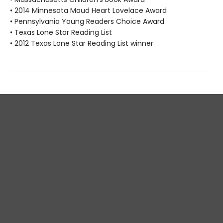
• 2014 Minnesota Maud Heart Lovelace Award
• Pennsylvania Young Readers Choice Award
• Texas Lone Star Reading List
• 2012 Texas Lone Star Reading List winner