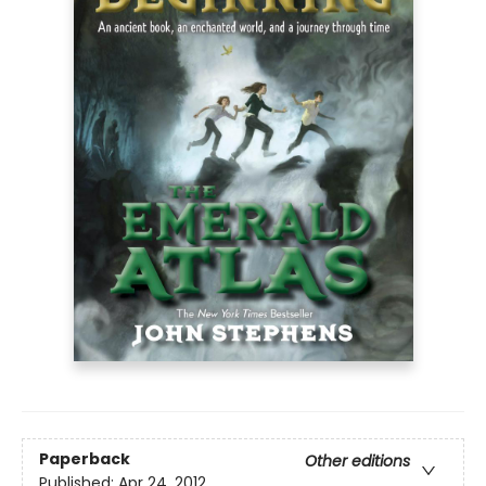
Paperback
Other editions
Published:
Apr 24, 2012