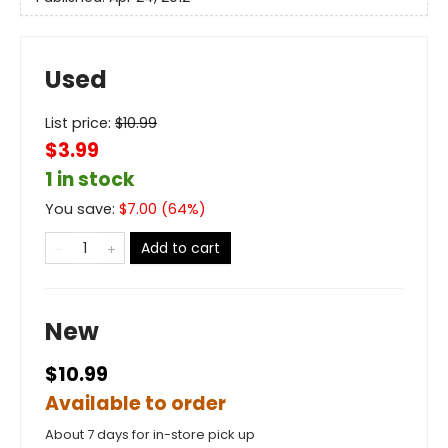
Used
List price:
$
10.99
$3.99
1 in stock
You save:
$
7.00
(
64
%)
Add to cart
New
$10.99
Available to order
About 7 days for in-store pick up