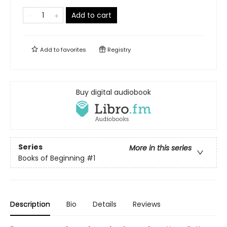
Add to cart
Add to
favorites
Registry
Buy digital audiobook
Series
More in this series
Books of Beginning
#1
Description
Bio
Details
Reviews