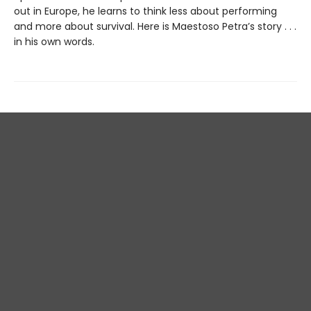
out in Europe, he learns to think less about performing
and more about survival. Here is Maestoso Petra’s story . . .
in his own words.