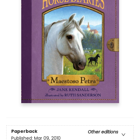
Paperback
Other editions
Published:
Mar 09, 2010