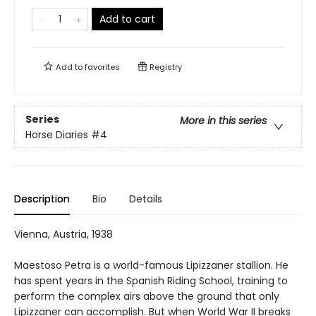
Add to cart
Add to
favorites
Registry
Series
More in this series
Horse Diaries
#4
Description
Bio
Details
Vienna, Austria, 1938
Maestoso Petra is a world-famous Lipizzaner stallion. He
has spent years in the Spanish Riding School, training to
perform the complex airs above the ground that only
Lipizzaner can accomplish. But when World War II breaks