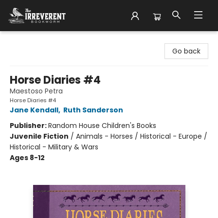
The Irreverent Bookworm
Go back
Horse Diaries #4
Maestoso Petra
Horse Diaries #4
Jane Kendall
,
Ruth Sanderson
Publisher:
Random House Children's Books
Juvenile Fiction
/
Animals - Horses / Historical - Europe /
Historical - Military & Wars
Ages 8-12