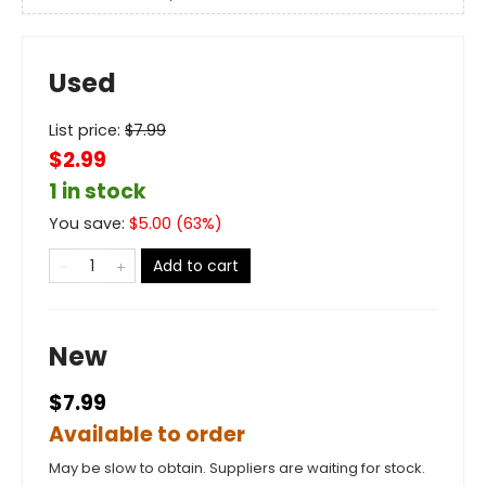
Used
List price:
$
7.99
$2.99
1 in stock
You save:
$
5.00
(
63
%)
Add to cart
New
$7.99
Available to order
May be slow to obtain. Suppliers are waiting for stock.