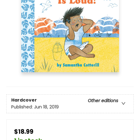
Hardcover
Other editions
Published:
Jun 18, 2019
$18.99