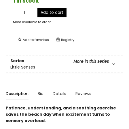
1 in stock
Add to cart
More available to order
Add to
favorites
Registry
Series
More in this series
Little Senses
Description
Bio
Details
Reviews
Patience, understanding, and a soothing exercise
saves the beach day when excitement turns to
sensory overload.