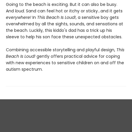
Going to the beach is exciting. But it can also be busy.
And
loud.
Sand can feel hot or itchy or sticky...and it gets
everywhere!
In
This Beach Is Loud!
, a sensitive boy gets
overwhelmed by all the sights, sounds, and sensations at
the beach. Luckily, this kiddo's dad has a trick up his
sleeve to help his son face these unexpected obstacles.
Combining accessible storytelling and playful design,
This
Beach Is Loud!
gently offers practical advice for coping
with new experiences to sensitive children on and off the
autism spectrum.