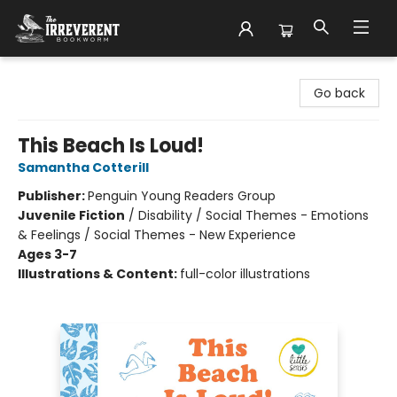
The Irreverent Bookworm
Go back
This Beach Is Loud!
Samantha Cotterill
Publisher:
Penguin Young Readers Group
Juvenile Fiction
/
Disability / Social Themes - Emotions
& Feelings / Social Themes - New Experience
Ages 3-7
Illustrations & Content:
full-color illustrations