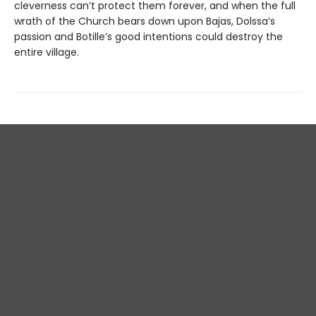
cleverness can’t protect them forever, and when the full
wrath of the Church bears down upon Bajas, Dolssa’s
passion and Botille’s good intentions could destroy the
entire village.