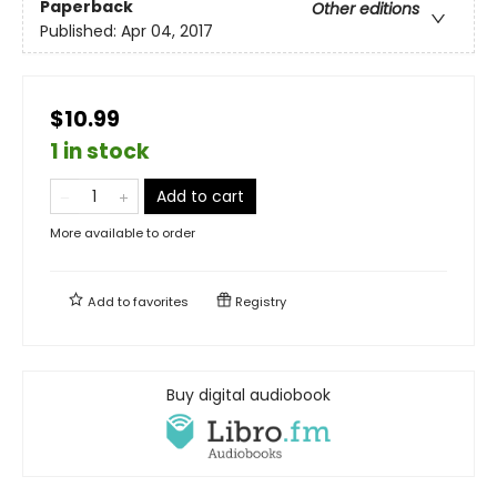
Paperback
Other editions
Published:
Apr 04, 2017
$10.99
1 in stock
Add to cart
More available to order
Add to
favorites
Registry
Buy digital audiobook