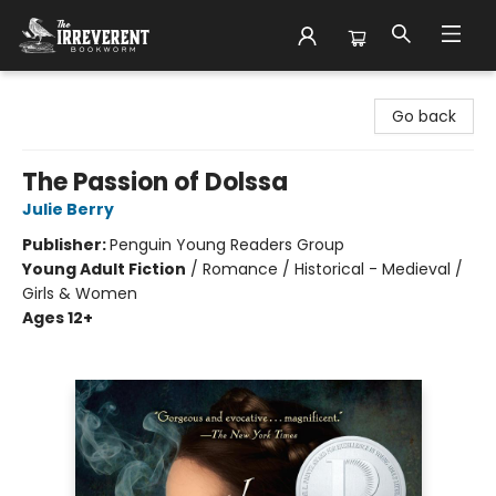
The Irreverent Bookworm
Go back
The Passion of Dolssa
Julie Berry
Publisher:
Penguin Young Readers Group
Young Adult Fiction
/
Romance / Historical - Medieval /
Girls & Women
Ages 12+