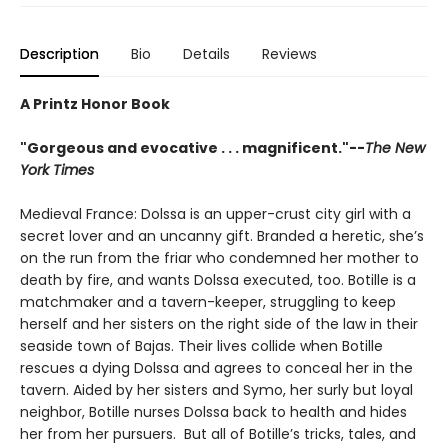
Description
Bio
Details
Reviews
A Printz Honor Book
"Gorgeous and evocative . . . magnificent."--
The New
York Times
Medieval France: Dolssa is an upper-crust city girl with a
secret lover and an uncanny gift. Branded a heretic, she’s
on the run from the friar who condemned her mother to
death by fire, and wants Dolssa executed, too. Botille is a
matchmaker and a tavern-keeper, struggling to keep
herself and her sisters on the right side of the law in their
seaside town of Bajas. Their lives collide when Botille
rescues a dying Dolssa and agrees to conceal her in the
tavern. Aided by her sisters and Symo, her surly but loyal
neighbor, Botille nurses Dolssa back to health and hides
her from her pursuers. But all of Botille’s tricks, tales, and