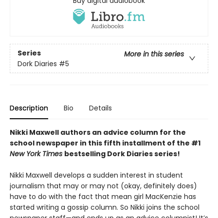
Buy digital audiobook
Series
More in this series
Dork Diaries
#5
Description
Bio
Details
Nikki Maxwell authors an advice column for the
school newspaper in this fifth installment of the #1
New York Times
bestselling Dork Diaries series!
Nikki Maxwell develops a sudden interest in student
journalism that may or may not (okay, definitely does)
have to do with the fact that mean girl MacKenzie has
started writing a gossip column. So Nikki joins the school