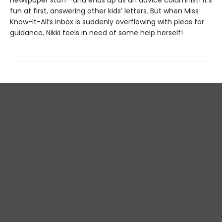
newspaper staff—and ends up as an advice columnist! It’s
fun at first, answering other kids’ letters. But when Miss
Know-It-All’s inbox is suddenly overflowing with pleas for
guidance, Nikki feels in need of some help herself!