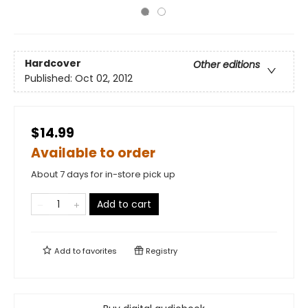
Hardcover
Other editions
Published:
Oct 02, 2012
$14.99
Available to order
About 7 days for in-store pick up
Add to cart
Add to
favorites
Registry