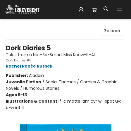
The Irreverent Bookworm
Go back
Dork Diaries 5
Tales from a Not-So-Smart Miss Know-It-All
Dork Diaries #5
Rachel Renée Russell
Publisher:
Aladdin
Juvenile Fiction
/
Social Themes / Comics & Graphic
Novels / Humorous Stories
Ages 9-13
Illustrations & Content:
f-c matte lam cvr w- spot uv;
b-w int ill