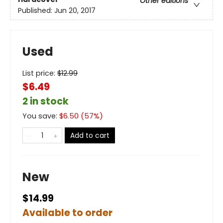
Other editions
Published:
Jun 20, 2017
Used
List price:
$
12.99
$6.49
2 in stock
You save:
$
6.50
(
57
%)
Add to cart
New
$14.99
Available to order