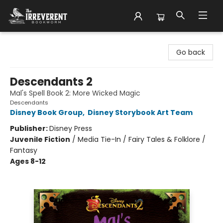
The Irreverent Bookworm
Go back
Descendants 2
Mal's Spell Book 2: More Wicked Magic
Descendants
Disney Book Group
,
Disney Storybook Art Team
Publisher:
Disney Press
Juvenile Fiction
/
Media Tie-In / Fairy Tales & Folklore /
Fantasy
Ages 8-12