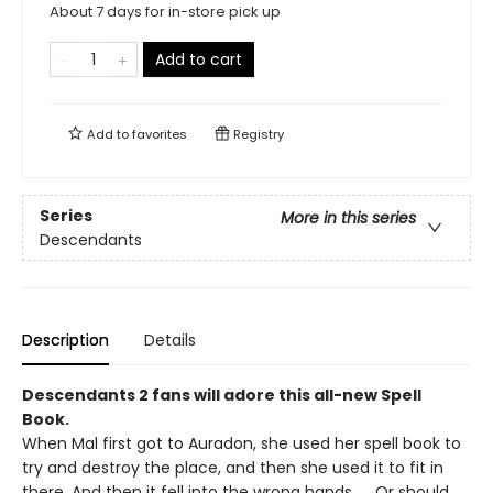
About 7 days for in-store pick up
Add to cart
Add to
favorites
Registry
Series
More in this series
Descendants
Description
Details
Descendants 2 fans will adore this all-new Spell
Book.
When Mal first got to Auradon, she used her spell book to
try and destroy the place, and then she used it to fit in
there. And then it fell into the wrong hands. . . Or should