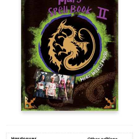
Hardcover