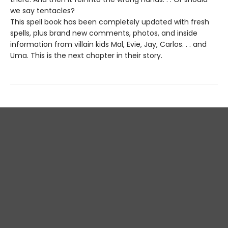
we say tentacles?
This spell book has been completely updated with fresh
spells, plus brand new comments, photos, and inside
information from villain kids Mal, Evie, Jay, Carlos. . . and
Uma. This is the next chapter in their story.