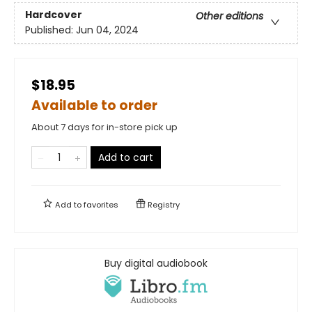
Hardcover
Other editions
Published:
Jun 04, 2024
$18.95
Available to order
About 7 days for in-store pick up
Add to cart
Add to
favorites
Registry
Buy digital audiobook