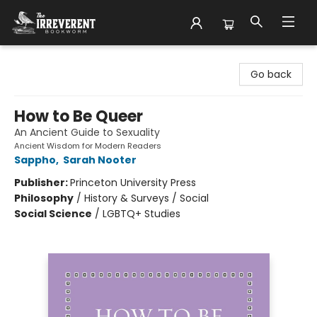
The Irreverent Bookworm
Go back
How to Be Queer
An Ancient Guide to Sexuality
Ancient Wisdom for Modern Readers
Sappho
,
Sarah Nooter
Publisher:
Princeton University Press
Philosophy
/
History & Surveys / Social
Social Science
/
LGBTQ+ Studies