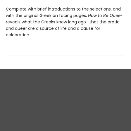
Complete with brief introductions to the selections, and
with the original Greek on facing pages,
How to Be Queer
reveals what the Greeks knew long ago—that the erotic
and queer are a source of life and a cause for
celebration.