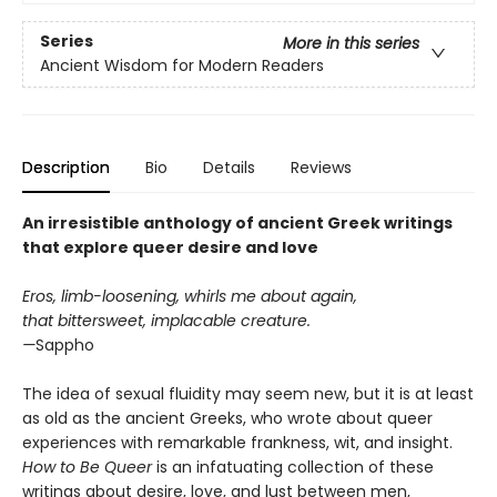
Series
More in this series
Ancient Wisdom for Modern Readers
Description
Bio
Details
Reviews
An irresistible anthology of ancient Greek writings
that explore queer desire and love
Eros, limb-loosening, whirls me about again,
that bittersweet, implacable creature.
—
Sappho
The idea of sexual fluidity may seem new, but it is at least
as old as the ancient Greeks, who wrote about queer
experiences with remarkable frankness, wit, and insight.
How to Be Queer
is an infatuating collection of these
writings about desire, love, and lust between men,