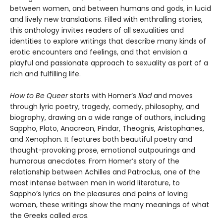
between women, and between humans and gods, in lucid
and lively new translations. Filled with enthralling stories,
this anthology invites readers of all sexualities and
identities to explore writings that describe many kinds of
erotic encounters and feelings, and that envision a
playful and passionate approach to sexuality as part of a
rich and fulfilling life.
How to Be Queer
starts with Homer’s
Iliad
and moves
through lyric poetry, tragedy, comedy, philosophy, and
biography, drawing on a wide range of authors, including
Sappho, Plato, Anacreon, Pindar, Theognis, Aristophanes,
and Xenophon. It features both beautiful poetry and
thought-provoking prose, emotional outpourings and
humorous anecdotes. From Homer’s story of the
relationship between Achilles and Patroclus, one of the
most intense between men in world literature, to
Sappho’s lyrics on the pleasures and pains of loving
women, these writings show the many meanings of what
the Greeks called
eros
.