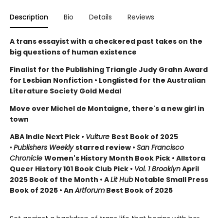
Description
Bio
Details
Reviews
A trans essayist with a checkered past takes on the
big questions of human existence
Finalist for the Publishing Triangle Judy Grahn Award
for Lesbian Nonfiction
• Longlisted for the Australian
Literature Society Gold Medal
Move over Michel de Montaigne, there's a new girl in
town
ABA Indie Next Pick •
Vulture
Best Book of 2025
•
Publishers Weekly
starred review •
San Francisco
Chronicle
Women's History Month Book Pick • Allstora
Queer History 101 Book Club Pick
•
Vol. 1 Brooklyn
April
2025 Book of the Month • A
Lit Hub
Notable Small Press
Book of 2025 • An
Artforum
Best Book of 2025