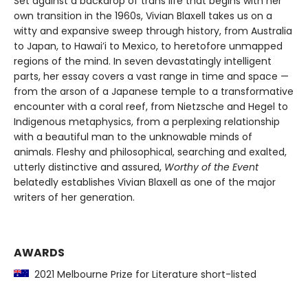
Set against a backdrop of trans life that begins with her
own transition in the 1960s, Vivian Blaxell takes us on a
witty and expansive sweep through history, from Australia
to Japan, to Hawai’i to Mexico, to heretofore unmapped
regions of the mind. In seven devastatingly intelligent
parts, her essay covers a vast range in time and space —
from the arson of a Japanese temple to a transformative
encounter with a coral reef, from Nietzsche and Hegel to
Indigenous metaphysics, from a perplexing relationship
with a beautiful man to the unknowable minds of
animals. Fleshy and philosophical, searching and exalted,
utterly distinctive and assured,
Worthy of the Event
belatedly establishes Vivian Blaxell as one of the major
writers of her generation.
AWARDS
2021 Melbourne Prize for Literature short-listed