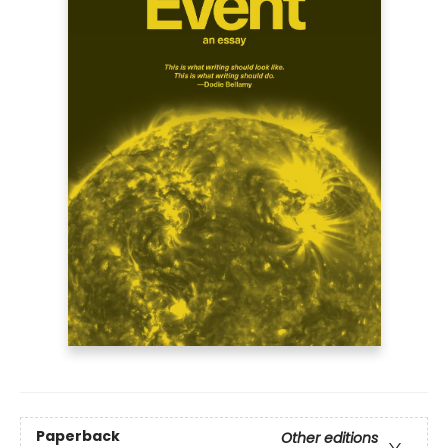
Paperback
Other editions