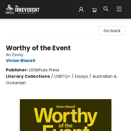
The Irreverent Bookworm
Go back
Worthy of the Event
An Essay
Vivian Blaxell
Publisher:
LittlePuss Press
Literary Collections
/
LGBTQ+ / Essays / Australian &
Oceanian