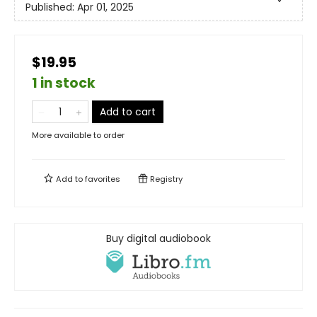
Published:
Apr 01, 2025
$19.95
1 in stock
Add to cart
More available to order
Add to
favorites
Registry
Buy digital audiobook