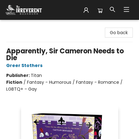
The Irreverent Bookworm
Go back
Apparently, Sir Cameron Needs to
Die
Greer Stothers
Publisher:
Titan
Fiction
/
Fantasy - Humorous / Fantasy - Romance /
LGBTQ+ - Gay