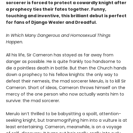
sorcerer is forced to protect a cowardly knight after
a prophecy ties their fates together. Funny,
touching and inventive, this brilliant debut is perfect
for fans of Django Wexler and Dreadful.
In Which Many Dangerous and Homosexual Things
Happen.
All his life, Sir Cameron has stayed as far away from
danger as possible. He is quite frankly too handsome to
die a pointless death in battle. But then the Church hands
down a prophecy to his fellow knights: the only way to
defeat their nemesis, the mad sorcerer Merulo, is to kill Sir
Cameron. Short of ideas, Cameron throws himself on the
mercy of the one person who now actually wants him to
survive: the mad sorcerer.
Merulo isn’t thrilled to be babysitting a spoilt, attention-
seeking knight, but transmogrifying him into a vulture is at
least entertaining. Cameron, meanwhile, is on a voyage