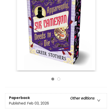
Paperback
Other editions
Published:
Feb 03, 2026