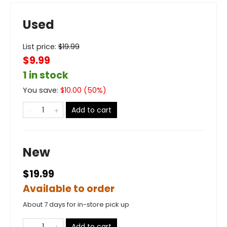
Used
List price:
$
19.99
$9.99
1 in stock
You save:
$
10.00
(
50
%)
Add to cart
New
$19.99
Available to order
About 7 days for in-store pick up
Add to cart