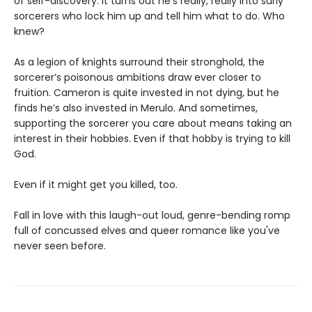
of self-discovery. It turns out he’s really, really into surly
sorcerers who lock him up and tell him what to do. Who
knew?
As a legion of knights surround their stronghold, the
sorcerer’s poisonous ambitions draw ever closer to
fruition. Cameron is quite invested in not dying, but he
finds he’s also invested in Merulo. And sometimes,
supporting the sorcerer you care about means taking an
interest in their hobbies. Even if that hobby is trying to kill
God.
Even if it might get you killed, too.
Fall in love with this laugh-out loud, genre-bending romp
full of concussed elves and queer romance like you've
never seen before.