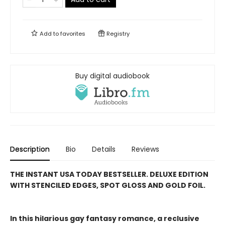
Add to
favorites
Registry
Buy digital audiobook
Description
Bio
Details
Reviews
THE INSTANT USA TODAY BESTSELLER. DELUXE EDITION
WITH STENCILED EDGES, SPOT GLOSS AND GOLD FOIL.
In this hilarious gay fantasy romance, a reclusive