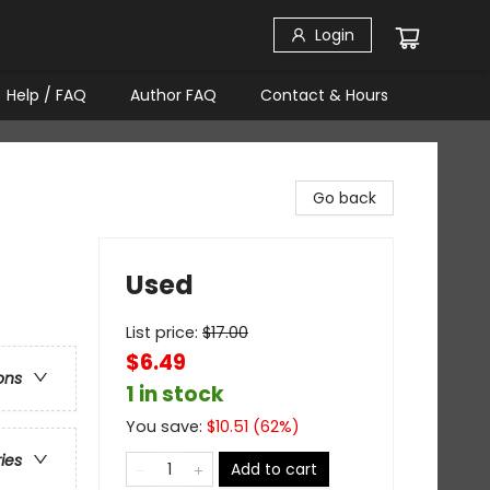
Login
Help / FAQ
Author FAQ
Contact & Hours
Go back
Used
List price:
$
17.00
$6.49
ons
1 in stock
You save:
$
10.51
(
62
%)
ries
Add to cart