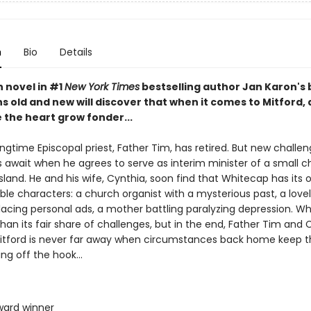
n
Bio
Details
th novel in #1
New York Times
bestselling author Jan Karon's
ns old and new will discover that when it comes to Mitford
 the heart grow fonder...
ongtime Episcopal priest, Father Tim, has retired. But new challe
 await when he agrees to serve as interim minister of a small 
land. He and his wife, Cynthia, soon find that Whitecap has its 
le characters: a church organist with a mysterious past, a love
lacing personal ads, a mother battling paralyzing depression. W
an its fair share of challenges, but in the end, Father Tim and 
Mitford is never far away when circumstances back home keep t
ng off the hook...
Award winner