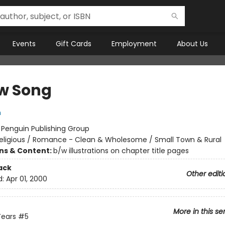
Events
Gift Cards
Employment
About Us
w Song
n
:
Penguin Publishing Group
eligious / Romance - Clean & Wholesome / Small Town & Rural
ons & Content:
b/w illustrations on chapter title pages
ack
Other editi
d:
Apr 01, 2000
More in this se
Years
#5