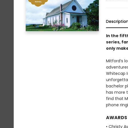
Descriptio
In the fif
series, fa
only make
Mitford’s l
adventures
Whitecap Is
unforgettab
bachelor p
has more th
find that 
phone ringi
AWARDS
• Christy 