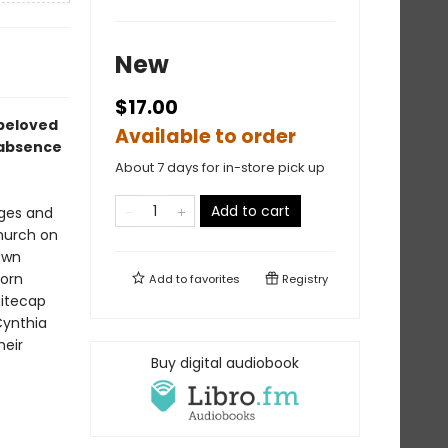
New
$17.00
 beloved
Available to order
, absence
About 7 days for in-store pick up
Add to cart
nges and
church on
own
lorn
Add to
favorites
Registry
hitecap
Cynthia
heir
Buy digital audiobook