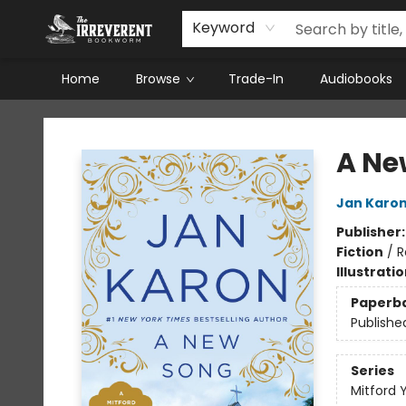
Keyword
Home
Browse
Trade-In
Audiobooks
The Irreverent Bookworm
A Ne
Jan Karo
Publisher
Fiction
/
R
Illustrati
Paperb
Publishe
Series
Mitford 