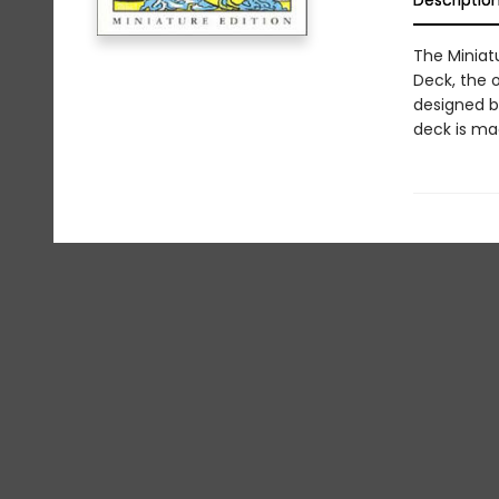
Descriptio
The Miniatu
Deck, the 
designed b
deck is mad