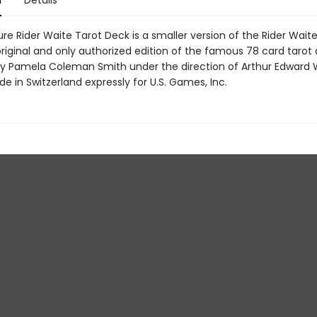
n
Details
re Rider Waite Tarot Deck is a smaller version of the Rider Wait
original and only authorized edition of the famous 78 card tarot
y Pamela Coleman Smith under the direction of Arthur Edward W
e in Switzerland expressly for U.S. Games, Inc.