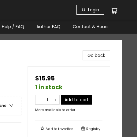
Login
Help / FAQ
Author FAQ
Contact & Hours
Go back
$15.95
1 in stock
Add to cart
ons
More available to order
Add to
favorites
Registry