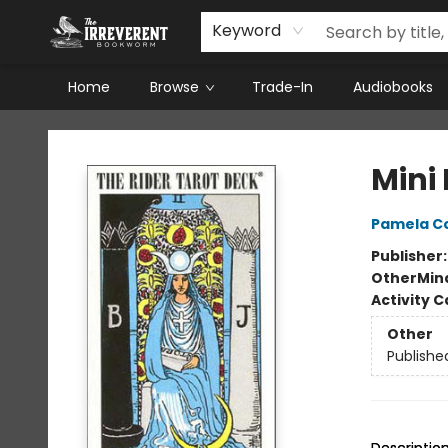
Keyword
Home
Browse
Trade-In
Audiobooks
The Irreverent Bookworm
Mini
Pamela C
Publisher
Other
Mind
Activity C
Other
Publishe