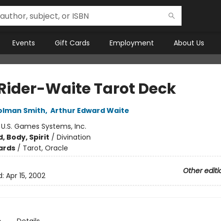
Events
Gift Cards
Employment
About Us
 Rider-Waite Tarot Deck
olman Smith
,
Arthur Edward Waite
:
U.S. Games Systems, Inc.
, Body, Spirit
/
Divination
ards
/
Tarot, Oracle
Other editi
d:
Apr 15, 2002