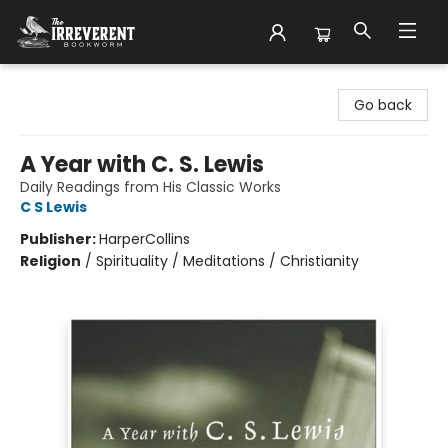
The Irreverent Bookworm
Go back
A Year with C. S. Lewis
Daily Readings from His Classic Works
C S Lewis
Publisher:
HarperCollins
Religion
/
Spirituality / Meditations / Christianity