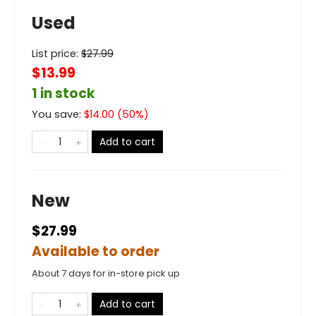
Used
List price:
$
27.99
$13.99
1 in stock
You save:
$
14.00
(
50
%)
Add to cart
New
$27.99
Available to order
About 7 days for in-store pick up
Add to cart