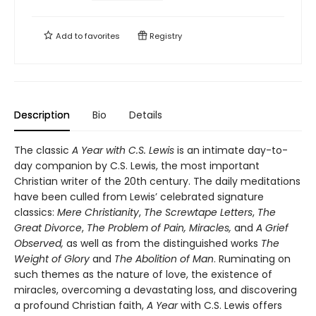
Add to
favorites
Registry
Description
Bio
Details
The classic
A Year with C.S. Lewis
is an intimate day-to-
day companion by C.S. Lewis, the most important
Christian writer of the 20th century. The daily meditations
have been culled from Lewis’ celebrated signature
classics:
Mere Christianity
,
The Screwtape Letters
,
The
Great Divorce
,
The Problem of Pain, Miracles,
and
A Grief
Observed,
as well as from the distinguished works
The
Weight of Glory
and
The Abolition of Man
. Ruminating on
such themes as the nature of love, the existence of
miracles, overcoming a devastating loss, and discovering
a profound Christian faith,
A Year
with C.S. Lewis offers