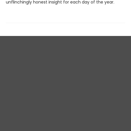
unflinchingly honest insight for each day of the year.