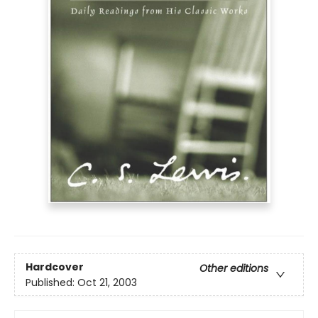
Hardcover
Other editions
Published:
Oct 21, 2003