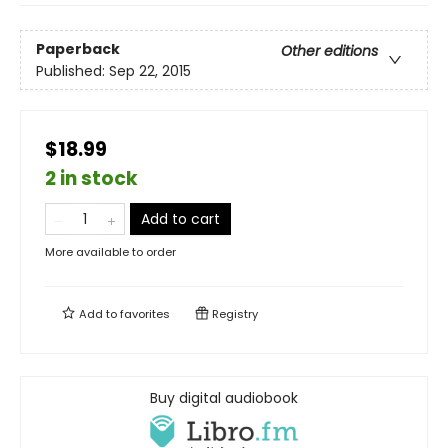
Paperback
Other editions
Published:
Sep 22, 2015
$18.99
2 in stock
Add to cart
More available to order
Add to
favorites
Registry
Buy digital audiobook