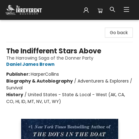
The Irreverent Bookworm
Go back
The Indifferent Stars Above
The Harrowing Saga of the Donner Party
Daniel James Brown
Publisher:
HarperCollins
Biography & Autobiography
/
Adventurers & Explorers /
Survival
History
/
United States - State & Local - West (AK, CA,
CO, HI, ID, MT, NV, UT, WY)