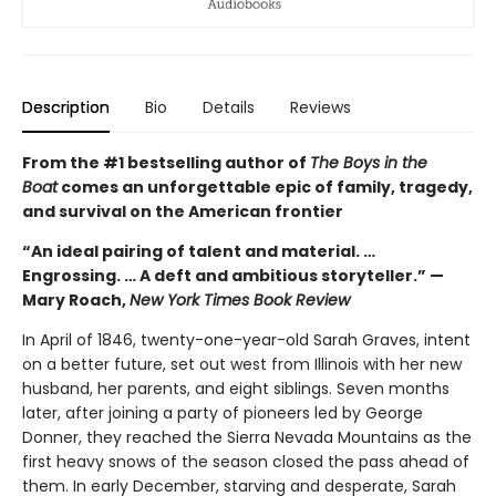
Description
Bio
Details
Reviews
From the #1 bestselling author of
The Boys in the
Boat
comes an unforgettable epic of family, tragedy,
and survival on the American frontier
“An ideal pairing of talent and material. …
Engrossing. … A deft and ambitious storyteller.” —
Mary Roach,
New York Times Book Review
In April of 1846, twenty-one-year-old Sarah Graves, intent
on a better future, set out west from Illinois with her new
husband, her parents, and eight siblings. Seven months
later, after joining a party of pioneers led by George
Donner, they reached the Sierra Nevada Mountains as the
first heavy snows of the season closed the pass ahead of
them. In early December, starving and desperate, Sarah