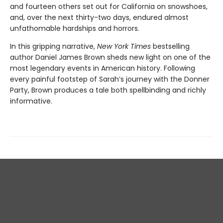
and fourteen others set out for California on snowshoes,
and, over the next thirty-two days, endured almost
unfathomable hardships and horrors.
In this gripping narrative,
New York Times
bestselling
author Daniel James Brown sheds new light on one of the
most legendary events in American history. Following
every painful footstep of Sarah’s journey with the Donner
Party, Brown produces a tale both spellbinding and richly
informative.