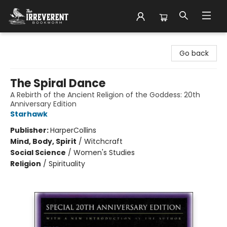
The Irreverent Bookworm
Go back
The Spiral Dance
A Rebirth of the Ancient Religion of the Goddess: 20th
Anniversary Edition
Starhawk
Publisher:
HarperCollins
Mind, Body, Spirit
/
Witchcraft
Social Science
/
Women's Studies
Religion
/
Spirituality