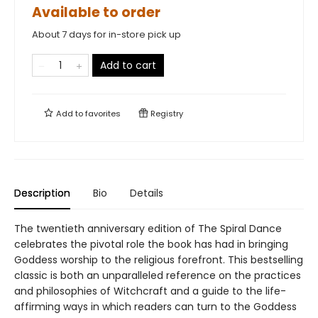
Available to order
About 7 days for in-store pick up
Add to cart
Add to
favorites
Registry
Description
Bio
Details
The twentieth anniversary edition of The Spiral Dance
celebrates the pivotal role the book has had in bringing
Goddess worship to the religious forefront. This bestselling
classic is both an unparalleled reference on the practices
and philosophies of Witchcraft and a guide to the life-
affirming ways in which readers can turn to the Goddess