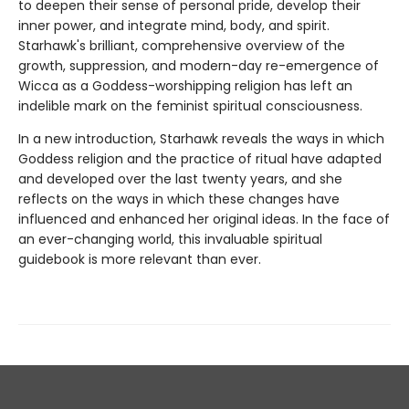
to deepen their sense of personal pride, develop their
inner power, and integrate mind, body, and spirit.
Starhawk's brilliant, comprehensive overview of the
growth, suppression, and modern-day re-emergence of
Wicca as a Goddess-worshipping religion has left an
indelible mark on the feminist spiritual consciousness.
In a new introduction, Starhawk reveals the ways in which
Goddess religion and the practice of ritual have adapted
and developed over the last twenty years, and she
reflects on the ways in which these changes have
influenced and enhanced her original ideas. In the face of
an ever-changing world, this invaluable spiritual
guidebook is more relevant than ever.