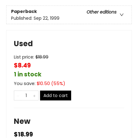
Paperback
Other editions
Published:
Sep 22, 1999
Used
List price:
$
18.99
$8.49
1 in stock
You save:
$
10.50
(
55
%)
Add to cart
New
$18.99