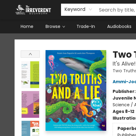
Keyword
Home
Browse
Trade-In
Audiobooks
The Irreverent Bookworm
Two 
It's Alive!
Two Truths
Ammi-Joa
Publisher
Juvenile 
Science / 
Ages 8-12
Illustrati
Paperb
Publishe