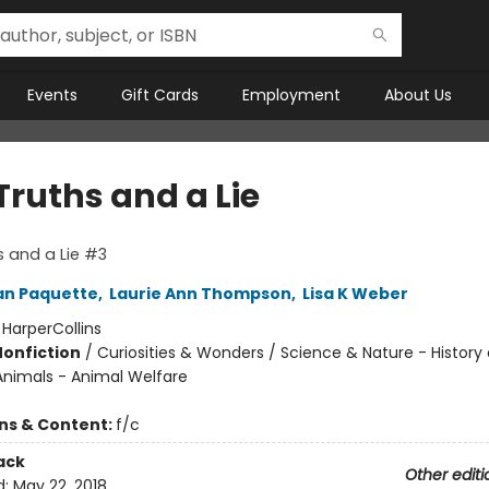
Events
Gift Cards
Employment
About Us
Truths and a Lie
 and a Lie #3
n Paquette
,
Laurie Ann Thompson
,
Lisa K Weber
:
HarperCollins
Nonfiction
/
Curiosities & Wonders / Science & Nature - History 
Animals - Animal Welfare
ons & Content:
f/c
ack
Other editi
d:
May 22, 2018