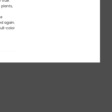
 true.
plants,
he
ed again.
ull-color