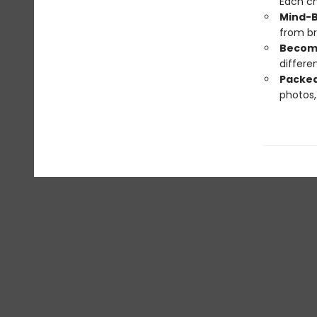
Each ch
Mind-B
from br
Become
differe
Packed
photos, 