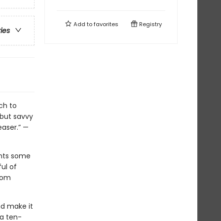
Add to
favorites
Registry
ries
ch to
 but savvy
easer.” —
ents some
ul of
from
nd make it
—a ten-