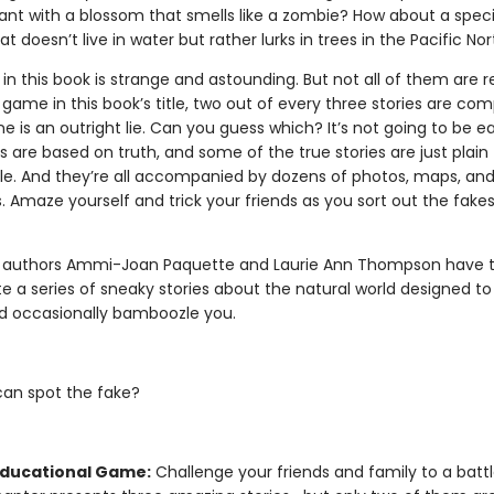
lant with a blossom that smells like a zombie? How about a spec
t doesn’t live in water but rather lurks in trees in the Pacific No
 in this book is strange and astounding. But not all of them are re
d game in this book’s title, two out of every three stories are com
e is an outright lie. Can you guess which? It’s not going to be 
es are based on truth, and some of the true stories are just plain
le. And they’re all accompanied by dozens of photos, maps, an
ns. Amaze yourself and trick your friends as you sort out the fake
 authors Ammi-Joan Paquette and Laurie Ann Thompson have
te a series of sneaky stories about the natural world designed t
nd occasionally bamboozle you.
can spot the fake?
Educational Game:
Challenge your friends and family to a battle