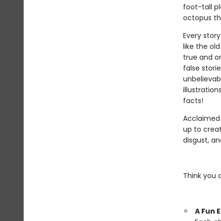
foot-tall p
octopus tha
Every story
like the ol
true and on
false stori
unbelievab
illustratio
facts!
Acclaimed
up to crea
disgust, a
Think you 
A Fun 