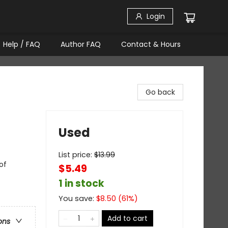
Login
Help / FAQ
Author FAQ
Contact & Hours
Go back
Used
List price:
$
13.99
of
$5.49
1 in stock
You save:
$
8.50
(
61
%)
Add to cart
ons