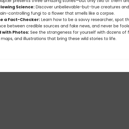
apter presents three amazing stories—but only two of them are
lowing Science:
Discover unbelievable-but-true creatures and 
ain-controlling fungi to a flower that smells like a corpse.
 a Fact-Checker:
Learn how to be a savvy researcher, spot t
nce between credible sources and fake news, and never be fool
 with Photos:
See the strangeness for yourself with dozens of f
maps, and illustrations that bring these wild stories to life.