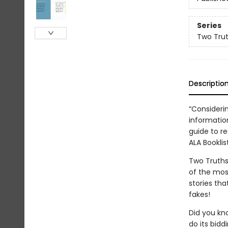
Series
Two Trut
Descriptio
“Consideri
information
guide to re
ALA Booklis
Two Truths 
of the most
stories th
fakes!
Did you kn
do its bidd