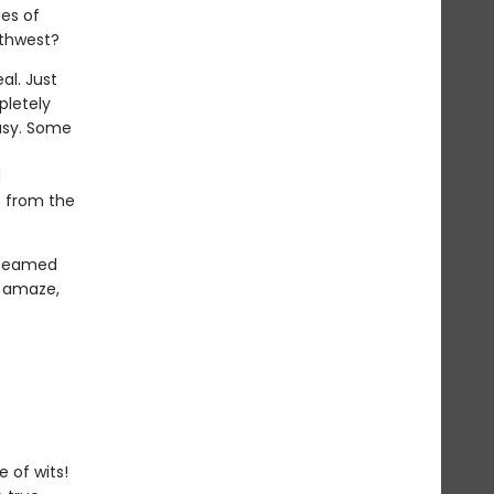
ies of
rthwest?
al. Just
pletely
easy. Some
d
s from the
 teamed
o amaze,
 of wits!