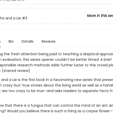
More in this se
hs and a Lie
#3
n
Bio
Details
Reviews
ng the fresh attention being paid to teaching a skeptical approa
 evaluation, this series opener couldn’t be better timed. A brief
sponsible research methods adds further luster to this crowd pl
t (starred review)
and a Lie is the first book in a fascinating new series that pres
 crazy-but-true stories about the living world as well as a handf
at are too crazy to be true—and asks readers to separate facts 
ow that there is a fungus that can control the mind of an ant a
ing? Would you believe there is such a thing as a corpse flower