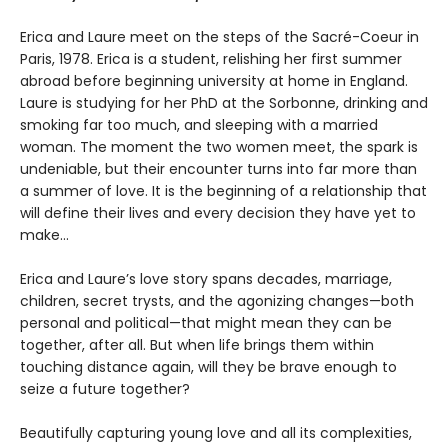
Erica and Laure meet on the steps of the Sacré-Coeur in
Paris, 1978. Erica is a student, relishing her first summer
abroad before beginning university at home in England.
Laure is studying for her PhD at the Sorbonne, drinking and
smoking far too much, and sleeping with a married
woman. The moment the two women meet, the spark is
undeniable, but their encounter turns into far more than
a summer of love. It is the beginning of a relationship that
will define their lives and every decision they have yet to
make…
Erica and Laure’s love story spans decades, marriage,
children, secret trysts, and the agonizing changes—both
personal and political—that might mean they can be
together, after all. But when life brings them within
touching distance again, will they be brave enough to
seize a future together?
Beautifully capturing young love and all its complexities,