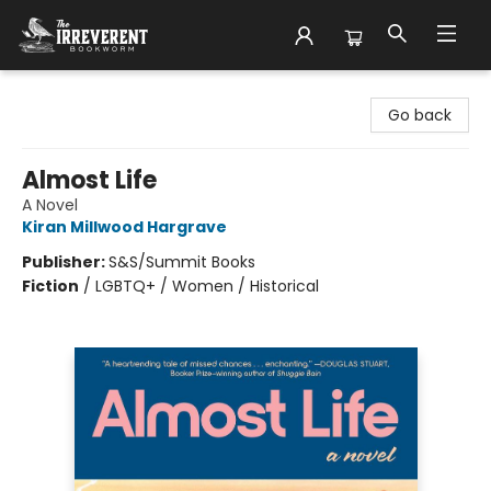
The Irreverent Bookworm
Go back
Almost Life
A Novel
Kiran Millwood Hargrave
Publisher:
S&S/Summit Books
Fiction
/
LGBTQ+ / Women / Historical