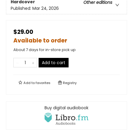
Hardcover
Other editions
Published:
Mar 24, 2026
$29.00
Available to order
About 7 days for in-store pick up
Add to cart
Add to
favorites
Registry
Buy digital audiobook