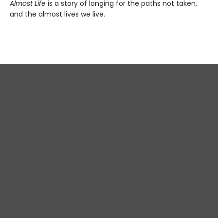
Almost Life
is a story of longing for the paths not taken,
and the almost lives we live.