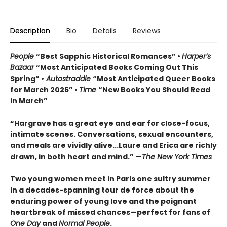
Description
Bio
Details
Reviews
People
“Best Sapphic Historical Romances” •
Harper’s
Bazaar
“Most Anticipated Books Coming Out This
Spring” •
Autostraddle
“Most Anticipated Queer Books
for March 2026” •
Time
“New Books You Should Read
in March”
“Hargrave has a great eye and ear for close-focus,
intimate scenes. Conversations, sexual encounters,
and meals are vividly alive...
Laure and Erica are richly
drawn, in both heart and mind.” —
The New York Times
Two young women meet in Paris one sultry summer
in a decades-spanning tour de force about the
enduring power of young love and the poignant
heartbreak of missed chances—perfect for fans of
One Day
and
Normal People
.