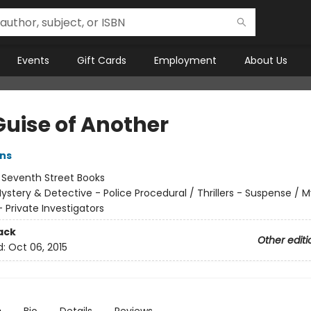
Events
Gift Cards
Employment
About Us
Guise of Another
ens
:
Seventh Street Books
ystery & Detective - Police Procedural / Thrillers - Suspense / 
 Private Investigators
ack
Other editi
d:
Oct 06, 2015