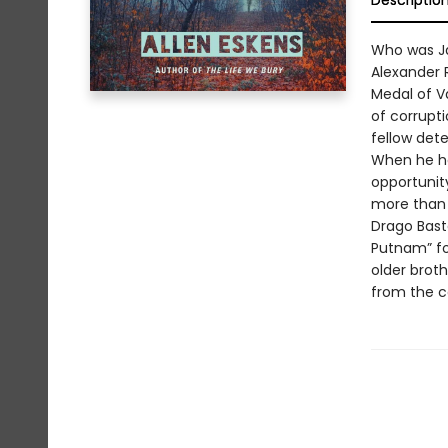
Descriptio
Who was J
Alexander R
Medal of V
of corrupti
fellow dete
When he ha
opportunity
more than 
Drago Bast
Putnam” for
older broth
from the ca