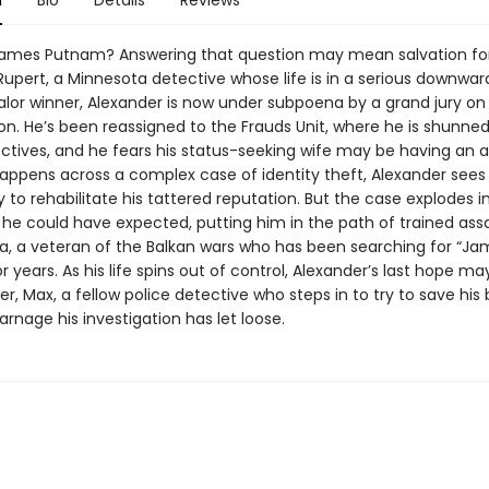
n
Bio
Details
Reviews
ames Putnam? Answering that question may mean salvation fo
upert, a Minnesota detective whose life is in a serious downward 
alor winner, Alexander is now under subpoena by a grand jury on
on. He’s been reassigned to the Frauds Unit, where he is shunned
ctives, and he fears his status-seeking wife may be having an af
ppens across a complex case of identity theft, Alexander sees
 to rehabilitate his tattered reputation. But the case explodes in
he could have expected, putting him in the path of trained ass
a, a veteran of the Balkan wars who has been searching for “Ja
 years. As his life spins out of control, Alexander’s last hope ma
er, Max, a fellow police detective who steps in to try to save his
rnage his investigation has let loose.