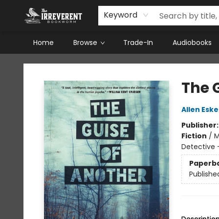
Keyword
Home
Browse
Trade-In
Audiobooks
The Irreverent Bookworm
The 
Allen Esk
Publisher
Fiction
/
M
Detective -
Paperb
Publishe