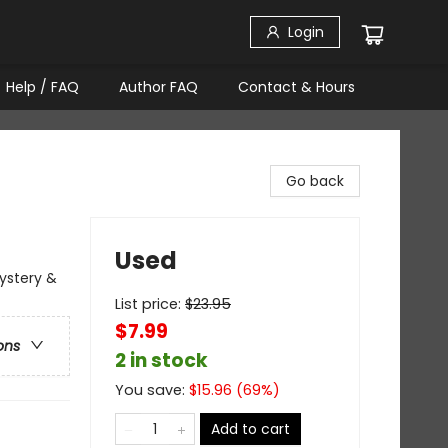
Login
Help / FAQ
Author FAQ
Contact & Hours
Go back
Used
Mystery &
List price:
$
23.95
$7.99
ons
2 in stock
You save:
$
15.96
(
69
%)
Add to cart