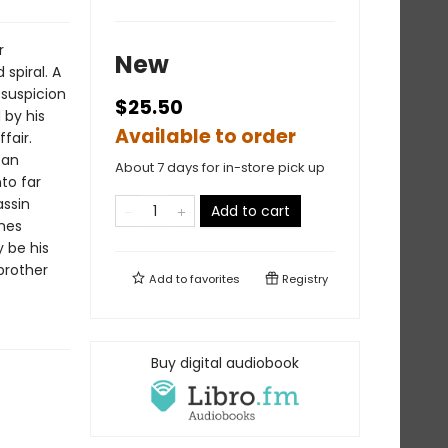
r
New
spiral. A
 suspicion
$25.50
 by his
Available to order
fair.
 an
About 7 days for in-store pick up
to far
assin
Add to cart
mes
y be his
 brother
Add to
favorites
Registry
Buy digital audiobook