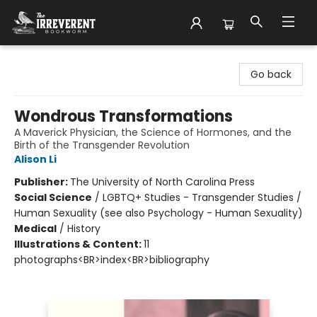
The Irreverent Bookworm
Go back
Wondrous Transformations
A Maverick Physician, the Science of Hormones, and the
Birth of the Transgender Revolution
Alison Li
Publisher:
The University of North Carolina Press
Social Science
/
LGBTQ+ Studies - Transgender Studies /
Human Sexuality (see also Psychology - Human Sexuality)
Medical
/
History
Illustrations & Content:
11
photographs<BR>index<BR>bibliography