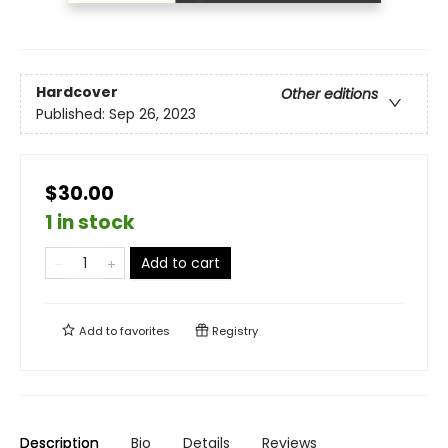
Hardcover
Other editions
Published:
Sep 26, 2023
$30.00
1 in stock
Add to cart
Add to
favorites
Registry
Description
Bio
Details
Reviews