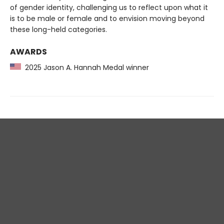
of gender identity, challenging us to reflect upon what it
is to be male or female and to envision moving beyond
these long-held categories.
AWARDS
2025 Jason A. Hannah Medal winner