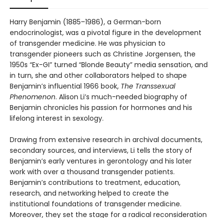
Harry Benjamin (1885–1986), a German-born
endocrinologist, was a pivotal figure in the development
of transgender medicine. He was physician to
transgender pioneers such as Christine Jorgensen, the
1950s “Ex-GI” turned “Blonde Beauty” media sensation, and
in turn, she and other collaborators helped to shape
Benjamin’s influential 1966 book,
The Transsexual
Phenomenon
. Alison Li’s much-needed biography of
Benjamin chronicles his passion for hormones and his
lifelong interest in sexology.
Drawing from extensive research in archival documents,
secondary sources, and interviews, Li tells the story of
Benjamin’s early ventures in gerontology and his later
work with over a thousand transgender patients.
Benjamin’s contributions to treatment, education,
research, and networking helped to create the
institutional foundations of transgender medicine.
Moreover, they set the stage for a radical reconsideration