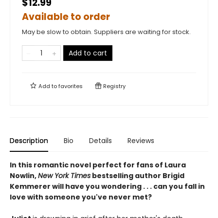
$12.99
Available to order
May be slow to obtain. Suppliers are waiting for stock.
Add to cart
Add to
favorites
Registry
Description
Bio
Details
Reviews
In this romantic novel perfect for fans of Laura
Nowlin,
New York Times
bestselling author Brigid
Kemmerer will have you wondering . . . can you fall in
love with someone you've never met?