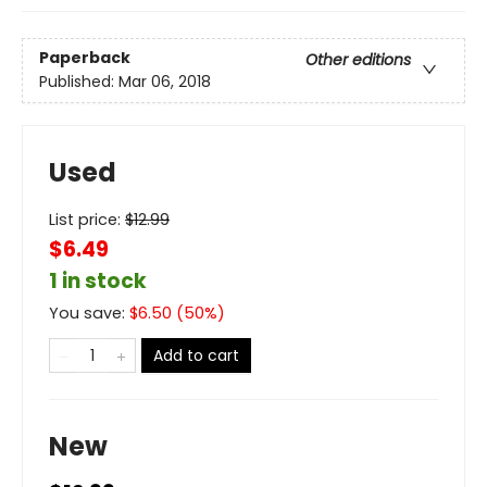
Paperback
Other editions
Published:
Mar 06, 2018
Used
List price:
$
12.99
$6.49
1 in stock
You save:
$
6.50
(
50
%)
Add to cart
New