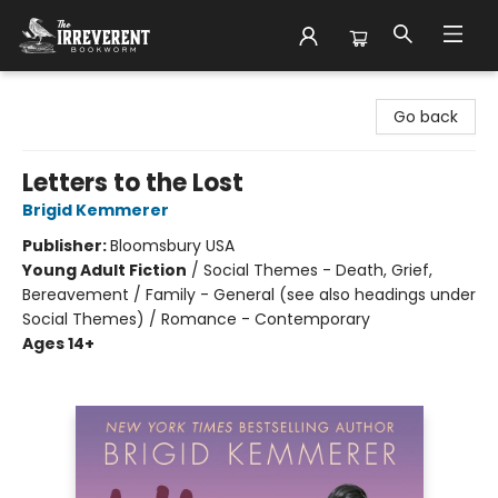
The Irreverent Bookworm
Go back
Letters to the Lost
Brigid Kemmerer
Publisher:
Bloomsbury USA
Young Adult Fiction
/
Social Themes - Death, Grief,
Bereavement / Family - General (see also headings under
Social Themes) / Romance - Contemporary
Ages 14+