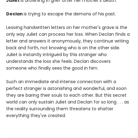
Juliet
is drowning in grief after her mother's death.
Declan
is trying to escape the demons of his past.
Leaving handwritten letters on her mother's grave is the
only way Juliet can process her loss. When Declan finds a
letter and answers it anonymously, they continue writing
back and forth, not knowing who is on the other side.
Juliet is instantly intrigued by this stranger who
understands the loss she feels. Declan discovers
someone who finally sees the good in him.
Such an immediate and intense connection with a
perfect stranger is astonishing and wonderful, and soon
they are baring their souls to each other. But this secret
world can only sustain Juliet and Declan for so long . . . as
the reality surrounding them threatens to shatter
everything they've created.