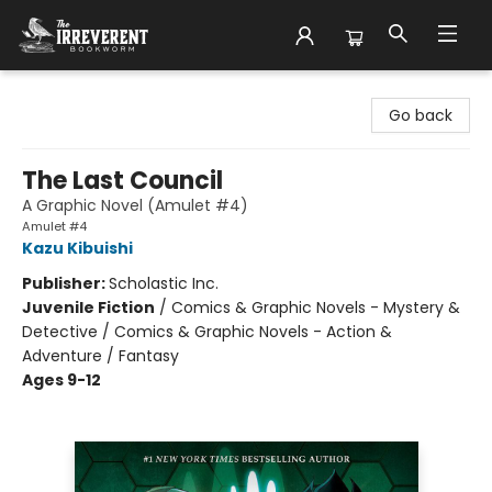
The Irreverent Bookworm
Go back
The Last Council
A Graphic Novel (Amulet #4)
Amulet #4
Kazu Kibuishi
Publisher:
Scholastic Inc.
Juvenile Fiction
/
Comics & Graphic Novels - Mystery &
Detective / Comics & Graphic Novels - Action &
Adventure / Fantasy
Ages 9-12