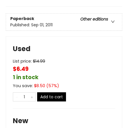
Paperback
Other editions
Published:
Sep 01, 2011
Used
List price:
$
14.99
$6.49
1 in stock
You save:
$
8.50
(
57
%)
Add to cart
New