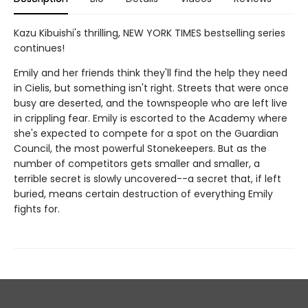
Kazu Kibuishi's thrilling, NEW YORK TIMES bestselling series
continues!
Emily and her friends think they'll find the help they need
in Cielis, but something isn't right. Streets that were once
busy are deserted, and the townspeople who are left live
in crippling fear. Emily is escorted to the Academy where
she's expected to compete for a spot on the Guardian
Council, the most powerful Stonekeepers. But as the
number of competitors gets smaller and smaller, a
terrible secret is slowly uncovered--a secret that, if left
buried, means certain destruction of everything Emily
fights for.