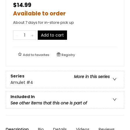
$14.99
Available to order
About 7 days for in-store pick up
Add to cart
Add to
favorites
Registry
Series
More in this series
Amulet
#4
Included In
See other items that this one is part of
Description
Bio
Details
Videos
Reviews