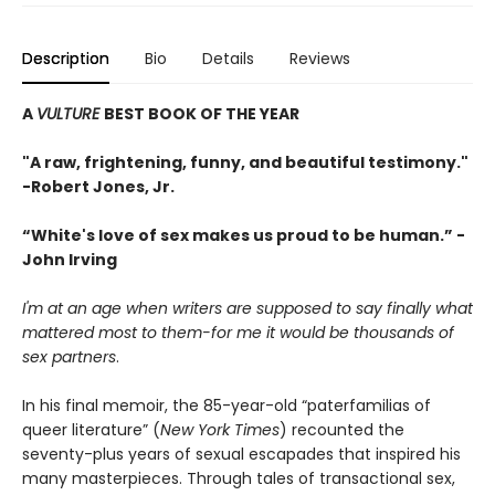
Description
Bio
Details
Reviews
A
VULTURE
BEST BOOK OF THE YEAR
"A raw, frightening, funny, and beautiful testimony."
-Robert Jones, Jr.
“White's love of sex makes us proud to be human.” -
John Irving
I'm at an age when writers are supposed to say finally what
mattered most to them-for me it would be thousands of
sex partners
.
In his final memoir, the 85-year-old “paterfamilias of
queer literature” (
New York Times
) recounted the
seventy-plus years of sexual escapades that inspired his
many masterpieces. Through tales of transactional sex,