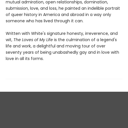
mutual admiration, open relationships, domination,
submission, love, and loss, he painted an indelible portrait
of queer history in America and abroad in a way only
someone who has lived through it can.
Written with White's signature honesty, irreverence, and
wit,
The Loves of My Life
is the culmination of a legend's
life and work, a delightful and moving tour of over
seventy years of being unabashedly gay and in love with
love in all its forms.