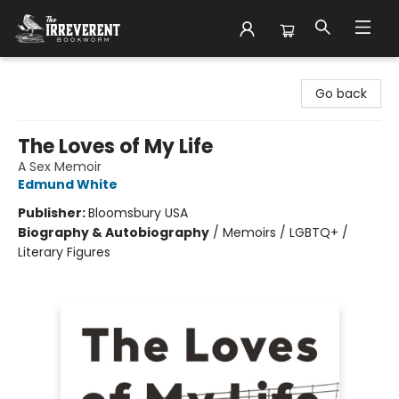
The Irreverent Bookworm
Go back
The Loves of My Life
A Sex Memoir
Edmund White
Publisher:
Bloomsbury USA
Biography & Autobiography
/
Memoirs / LGBTQ+ /
Literary Figures