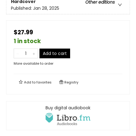
Hardcover
Other editions
Published:
Jan 28, 2025
$27.99
1 in stock
Add to cart
More available to order
Add to
favorites
Registry
Buy digital audiobook