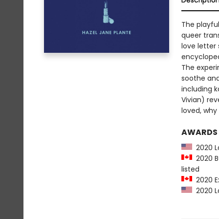
Descriptio
The playful
queer tran
love letter
encyclopedi
The experi
soothe and
including k
Vivian) re
loved, why 
AWARDS
2020 La
2020 BC
listed
2020 Ex
2020 La