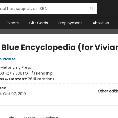
Events
Gift Cards
Employment
About Us
e Blue Encyclopedia (for Vivia
e Plante
:
Metonymy Press
GBTQ+ / LGBTQ+ / Friendship
ons & Content:
26 illustrations
ack
Other editi
d:
Oct 07, 2019