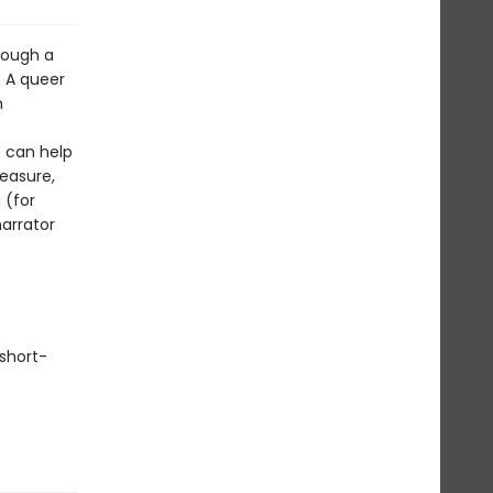
hrough a
. A queer
h
 can help
easure,
 (for
arrator
short-