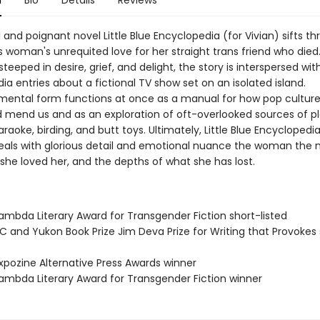
n
Bio
Details
Reviews
 and poignant novel Little Blue Encyclopedia (for Vivian) sifts t
s woman's unrequited love for her straight trans friend who died
 steeped in desire, grief, and delight, the story is interspersed wit
a entries about a fictional TV show set on an isolated island.
mental form functions at once as a manual for how pop culture
 mend us and as an exploration of oft-overlooked sources of pl
araoke, birding, and butt toys. Ultimately, Little Blue Encyclopedia
veals with glorious detail and emotional nuance the woman the n
she loved her, and the depths of what she has lost.
mbda Literary Award for Transgender Fiction short-listed
 and Yukon Book Prize Jim Deva Prize for Writing that Provokes 
pozine Alternative Press Awards winner
mbda Literary Award for Transgender Fiction winner