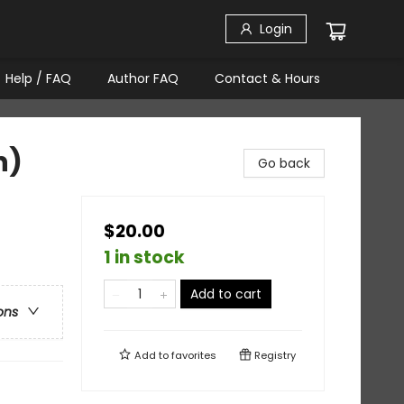
Login
Help / FAQ
Author FAQ
Contact & Hours
n)
Go back
$20.00
1 in stock
Add to cart
ons
Add to
favorites
Registry