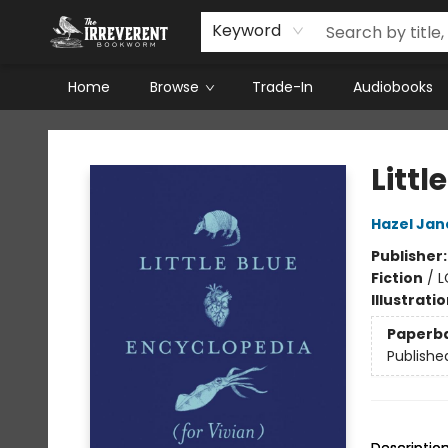
Keyword
Home
Browse
Trade-In
Audiobooks
The Irreverent Bookworm
Littl
Hazel Jan
Publisher
Fiction
/
L
Illustrati
Paperb
Publishe