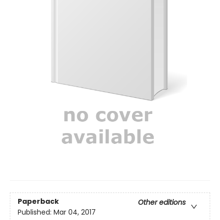
Paperback
Other editions
Published:
Mar 04, 2017