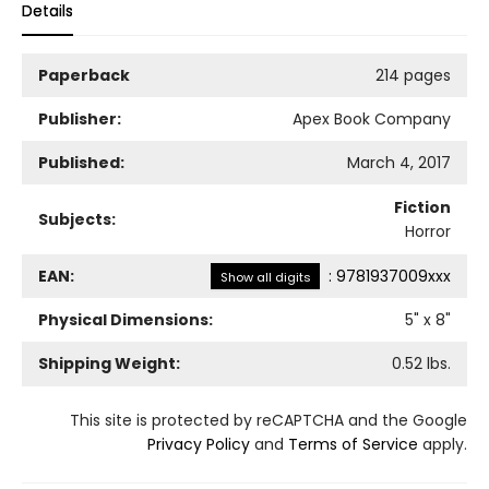
Details
Paperback
214 pages
Publisher:
Apex Book Company
Published:
March 4, 2017
Fiction
Subjects:
Horror
EAN:
:
9781937009xxx
Show all digits
Physical Dimensions:
5
" x
8
"
Shipping Weight:
0.52
lbs.
This site is protected by reCAPTCHA and the Google
Privacy Policy
and
Terms of Service
apply.