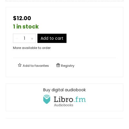
$12.00
1 in stock
Add to cart
More available to order
Add to
favorites
Registry
Buy digital audiobook