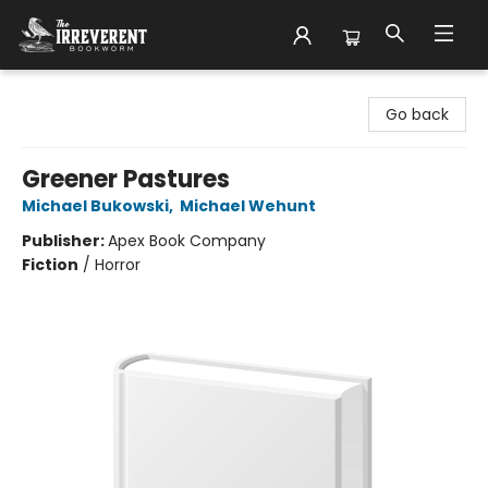
The Irreverent Bookworm
Go back
Greener Pastures
Michael Bukowski
,
Michael Wehunt
Publisher:
Apex Book Company
Fiction
/
Horror