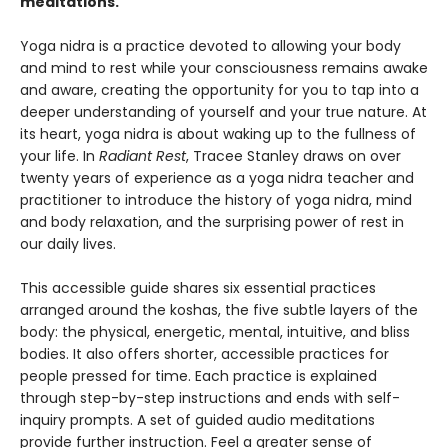
meditations.
Yoga nidra is a practice devoted to allowing your body
and mind to rest while your consciousness remains awake
and aware, creating the opportunity for you to tap into a
deeper understanding of yourself and your true nature. At
its heart, yoga nidra is about waking up to the fullness of
your life. In
Radiant Rest
, Tracee Stanley draws on over
twenty years of experience as a yoga nidra teacher and
practitioner to introduce the history of yoga nidra, mind
and body relaxation, and the surprising power of rest in
our daily lives.
This accessible guide shares six essential practices
arranged around the koshas, the five subtle layers of the
body: the physical, energetic, mental, intuitive, and bliss
bodies. It also offers shorter, accessible practices for
people pressed for time. Each practice is explained
through step-by-step instructions and ends with self-
inquiry prompts. A set of guided audio meditations
provide further instruction. Feel a greater sense of