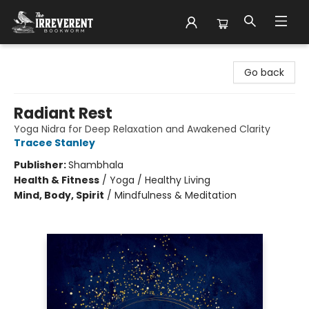
The Irreverent Bookworm
Go back
Radiant Rest
Yoga Nidra for Deep Relaxation and Awakened Clarity
Tracee Stanley
Publisher:
Shambhala
Health & Fitness
/
Yoga / Healthy Living
Mind, Body, Spirit
/
Mindfulness & Meditation