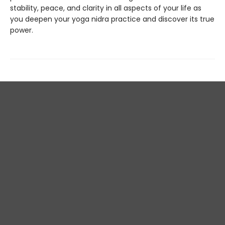
stability, peace, and clarity in all aspects of your life as
you deepen your yoga nidra practice and discover its true
power.