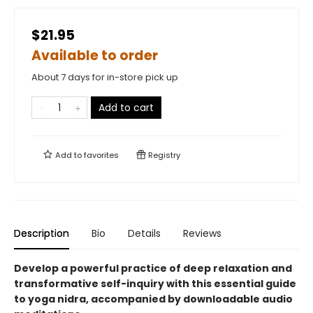
$21.95
Available to order
About 7 days for in-store pick up
Add to cart
Add to
favorites
Registry
Description
Bio
Details
Reviews
Develop a powerful practice of deep relaxation and
transformative self-inquiry with this essential guide
to yoga nidra, accompanied by downloadable audio