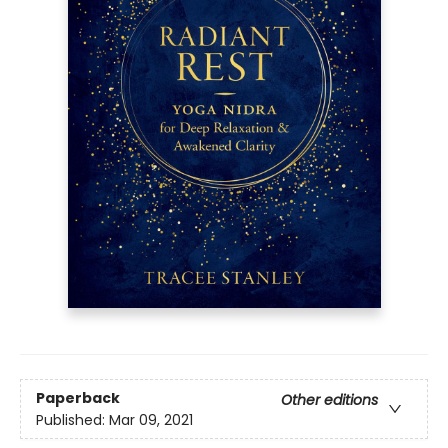
Paperback
Other editions
Published:
Mar 09, 2021