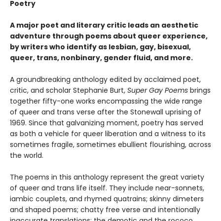
Poetry
A major poet and literary critic leads an aesthetic
adventure through poems about queer experience,
by writers who identify as lesbian, gay, bisexual,
queer, trans, nonbinary, gender fluid, and more.
A groundbreaking anthology edited by acclaimed poet,
critic, and scholar Stephanie Burt,
Super Gay Poems
brings
together fifty-one works encompassing the wide range
of queer and trans verse after the Stonewall uprising of
1969. Since that galvanizing moment, poetry has served
as both a vehicle for queer liberation and a witness to its
sometimes fragile, sometimes ebullient flourishing, across
the world.
The poems in this anthology represent the great variety
of queer and trans life itself. They include near-sonnets,
iambic couplets, and rhymed quatrains; skinny dimeters
and shaped poems; chatty free verse and intentionally
inaccurate translations; the demotic and the rococo.