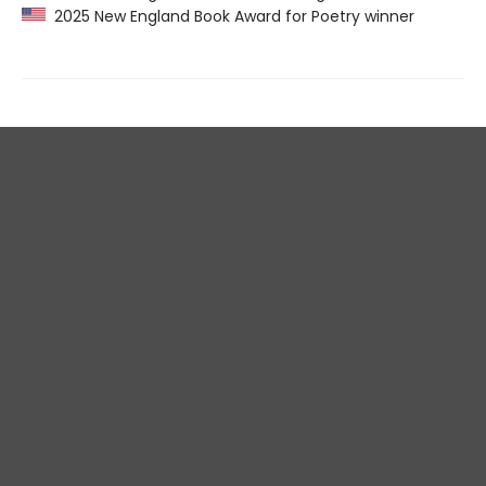
2025 New England Book Award for Poetry winner