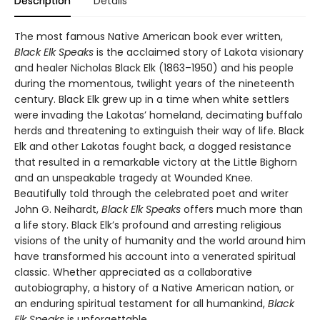
Description
Details
The most famous Native American book ever written,
Black Elk Speaks
is the acclaimed story of Lakota visionary
and healer Nicholas Black Elk (1863–1950) and his people
during the momentous, twilight years of the nineteenth
century. Black Elk grew up in a time when white settlers
were invading the Lakotas’ homeland, decimating buffalo
herds and threatening to extinguish their way of life. Black
Elk and other Lakotas fought back, a dogged resistance
that resulted in a remarkable victory at the Little Bighorn
and an unspeakable tragedy at Wounded Knee.
Beautifully told through the celebrated poet and writer
John G. Neihardt,
Black Elk Speaks
offers much more than
a life story. Black Elk’s profound and arresting religious
visions of the unity of humanity and the world around him
have transformed his account into a venerated spiritual
classic. Whether appreciated as a collaborative
autobiography, a history of a Native American nation, or
an enduring spiritual testament for all humankind,
Black
Elk Speaks
is unforgettable.