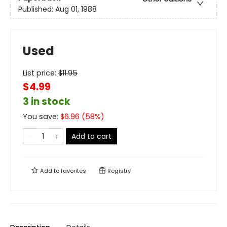
Published:
Aug 01, 1988
Used
List price:
$
11.95
$4.99
3 in stock
You save:
$
6.96
(
58
%)
Add to cart
Add to
favorites
Registry