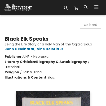
The Irreverent Bookworm
Go back
Black Elk Speaks
Being the Life Story of a Holy Man of the Oglala Sioux
John G Neihardt
,
Vine Deloria Jr
Publisher:
UNP - Nebraska
Literary Criticism
Biography & Autobiography
/
Historical
Religion
/
Folk & Tribal
Illustrations & Content:
illus.