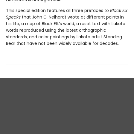
This special edition features all three prefaces to
Black Elk
Speaks
that John G. Neihardt wrote at different points in
his life, a map of Black Elk’s world, a reset text with Lakota
words reproduced using the latest orthographic
standards, and color paintings by Lakota artist Standing
Bear that have not been widely available for decades.