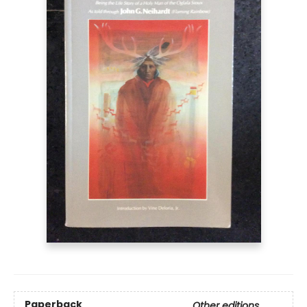
Paperback
Other editions