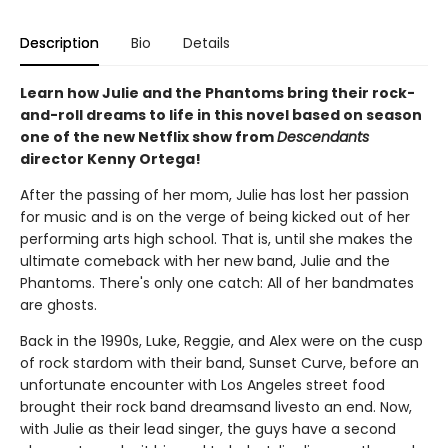
Description
Bio
Details
Learn how Julie and the Phantoms bring their rock-
and-roll dreams to life in this novel based on season
one of the new Netflix show from
Descendants
director Kenny Ortega!
After the passing of her mom, Julie has lost her passion
for music and is on the verge of being kicked out of her
performing arts high school. That is, until she makes the
ultimate comeback with her new band, Julie and the
Phantoms. There's only one catch: All of her bandmates
are ghosts.
Back in the 1990s, Luke, Reggie, and Alex were on the cusp
of rock stardom with their band, Sunset Curve, before an
unfortunate encounter with Los Angeles street food
brought their rock band dreamsand livesto an end. Now,
with Julie as their lead singer, the guys have a second