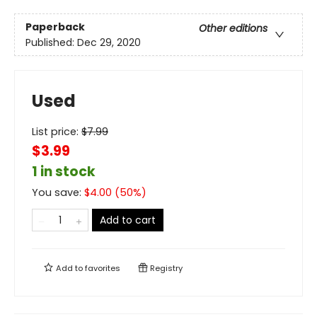
Paperback
Other editions
Published:
Dec 29, 2020
Used
List price:
$
7.99
$3.99
1 in stock
You save:
$
4.00
(
50
%)
Add to cart
Add to
favorites
Registry