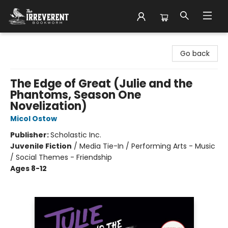
The Irreverent Bookworm
Go back
The Edge of Great (Julie and the
Phantoms, Season One
Novelization)
Micol Ostow
Publisher:
Scholastic Inc.
Juvenile Fiction
/
Media Tie-In / Performing Arts - Music
/ Social Themes - Friendship
Ages 8-12