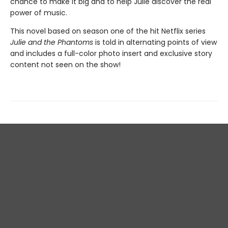
chance to make it big and to help Julie discover the real
power of music.
This novel based on season one of the hit Netflix series
Julie and the Phantoms
is told in alternating points of view
and includes a full-color photo insert and exclusive story
content not seen on the show!