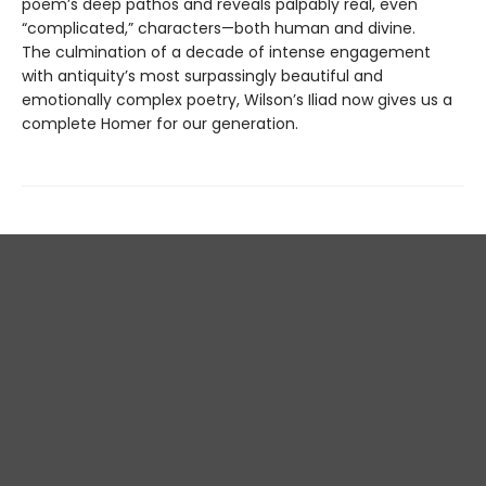
poem’s deep pathos and reveals palpably real, even
“complicated,” characters—both human and divine.
The culmination of a decade of intense engagement
with antiquity’s most surpassingly beautiful and
emotionally complex poetry, Wilson’s Iliad now gives us a
complete Homer for our generation.