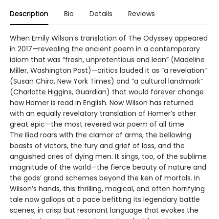
Description
Bio
Details
Reviews
When Emily Wilson’s translation of The Odyssey appeared
in 2017—revealing the ancient poem in a contemporary
idiom that was “fresh, unpretentious and lean” (Madeline
Miller, Washington Post)—critics lauded it as “a revelation”
(Susan Chira, New York Times) and “a cultural landmark”
(Charlotte Higgins, Guardian) that would forever change
how Homer is read in English. Now Wilson has returned
with an equally revelatory translation of Homer’s other
great epic—the most revered war poem of all time.
The Iliad roars with the clamor of arms, the bellowing
boasts of victors, the fury and grief of loss, and the
anguished cries of dying men. It sings, too, of the sublime
magnitude of the world—the fierce beauty of nature and
the gods’ grand schemes beyond the ken of mortals. In
Wilson’s hands, this thrilling, magical, and often horrifying
tale now gallops at a pace befitting its legendary battle
scenes, in crisp but resonant language that evokes the