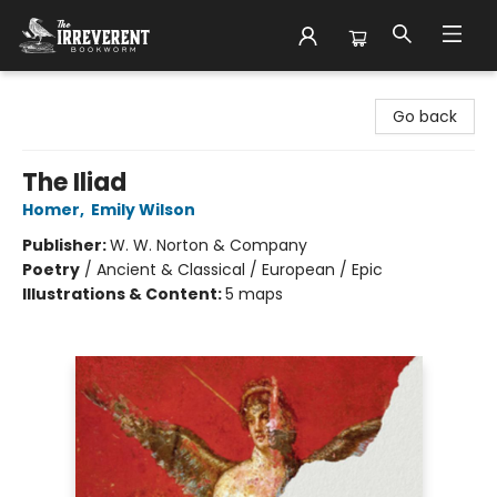
The Irreverent Bookworm
Go back
The Iliad
Homer
,
Emily Wilson
Publisher:
W. W. Norton & Company
Poetry
/
Ancient & Classical / European / Epic
Illustrations & Content:
5 maps