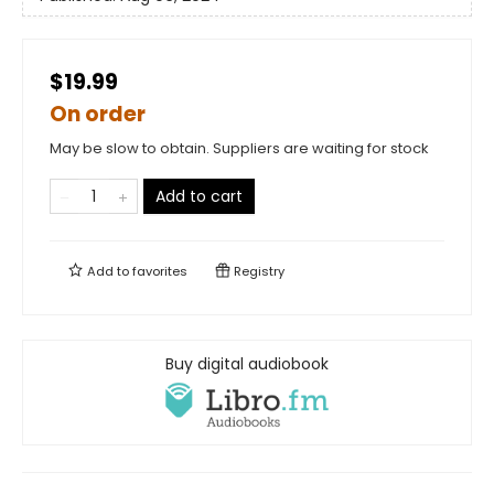
$19.99
On order
May be slow to obtain. Suppliers are waiting for stock
Add to cart
Add to
favorites
Registry
Buy digital audiobook