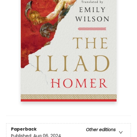
Paperback
Other editions
Published:
Aug 06, 2024