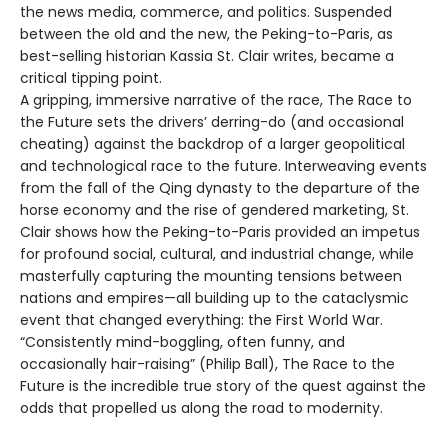
the news media, commerce, and politics. Suspended
between the old and the new, the Peking-to-Paris, as
best-selling historian Kassia St. Clair writes, became a
critical tipping point.
A gripping, immersive narrative of the race, The Race to
the Future sets the drivers’ derring-do (and occasional
cheating) against the backdrop of a larger geopolitical
and technological race to the future. Interweaving events
from the fall of the Qing dynasty to the departure of the
horse economy and the rise of gendered marketing, St.
Clair shows how the Peking-to-Paris provided an impetus
for profound social, cultural, and industrial change, while
masterfully capturing the mounting tensions between
nations and empires—all building up to the cataclysmic
event that changed everything: the First World War.
“Consistently mind-boggling, often funny, and
occasionally hair-raising” (Philip Ball), The Race to the
Future is the incredible true story of the quest against the
odds that propelled us along the road to modernity.