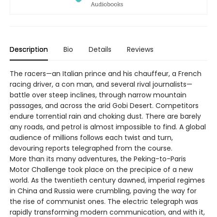
Description
Bio
Details
Reviews
The racers—an Italian prince and his chauffeur, a French
racing driver, a con man, and several rival journalists—
battle over steep inclines, through narrow mountain
passages, and across the arid Gobi Desert. Competitors
endure torrential rain and choking dust. There are barely
any roads, and petrol is almost impossible to find. A global
audience of millions follows each twist and turn,
devouring reports telegraphed from the course.
More than its many adventures, the Peking-to-Paris
Motor Challenge took place on the precipice of a new
world. As the twentieth century dawned, imperial regimes
in China and Russia were crumbling, paving the way for
the rise of communist ones. The electric telegraph was
rapidly transforming modern communication, and with it,