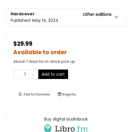
Hardcover
Other editions
Published:
May 14, 2024
$29.99
Available to order
About 7 days for in-store pick up
Add to cart
Add to
favorites
Registry
Buy digital audiobook