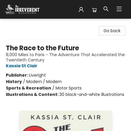
The Irreverent Bookworm
Go back
The Race to the Future
8,000 Miles to Paris - The Adventure That Accelerated the
Twentieth Century
Kassia St Clair
Publisher:
Liveright
History
/
Modern / Modern
Sports & Recreation
/
Motor Sports
Illustrations & Content:
30 black-and-white illustrations