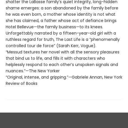
shatter the LaBasse family’s quiet integrity, long-hidden
shame emerges: a son abandoned by the family before
he was even born, a mother whose identity is not what
she has claimed, a father whose act of defiance brings
Hotel Bellevue—the family business—to its knees.
Unforgettably narrated by a fifteen-year-old girl with a
ruthless regard for truth, The Last Life is a “phenomenally
controlled tour de force” (Sarah Kerr, Vogue).
“Messud textures her novel with all the sensory pleasures
that bind us to life, and fills it with characters who
helplessly respond to each other’s unspoken signals and
nuances.”—The New Yorker
“Original, intense, and gripping.”—Gabriele Annan, New York
Review of Books