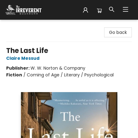
The Irreverent Bookworm
Go back
The Last Life
Claire Messud
Publisher:
W. W. Norton & Company
Fiction
/
Coming of Age / Literary / Psychological