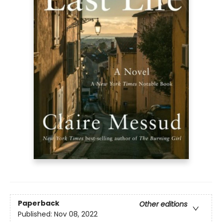
Paperback
Other editions
Published:
Nov 08, 2022