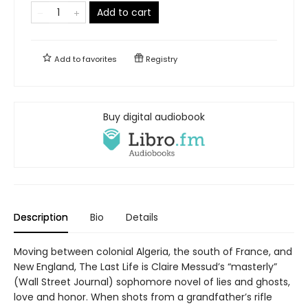
Add to cart
Add to
favorites
Registry
Buy digital audiobook
Description
Bio
Details
Moving between colonial Algeria, the south of France, and
New England, The Last Life is Claire Messud’s “masterly”
(Wall Street Journal) sophomore novel of lies and ghosts,
love and honor. When shots from a grandfather’s rifle