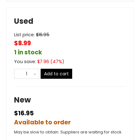
Used
List price:
$
16.95
$8.99
1 in stock
You save:
$
7.96
(
47
%)
Add to cart
New
$16.95
Available to order
May be slow to obtain. Suppliers are waiting for stock.