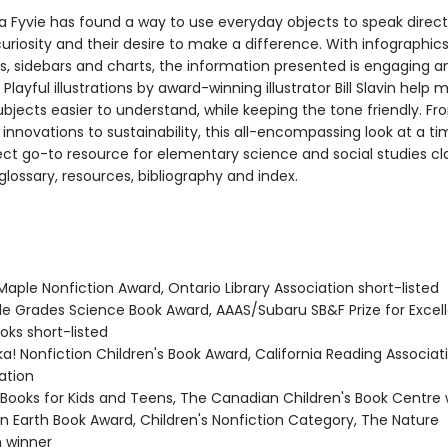
a Fyvie has found a way to use everyday objects to speak direct
curiosity and their desire to make a difference. With infographics
s, sidebars and charts, the information presented is engaging a
 Playful illustrations by award-winning illustrator Bill Slavin help 
bjects easier to understand, while keeping the tone friendly. F
 innovations to sustainability, this all-encompassing look at a ti
fect go-to resource for elementary science and social studies c
glossary, resources, bibliography and index.
Maple Nonfiction Award, Ontario Library Association short-listed
dle Grades Science Book Award, AAAS/Subaru SB&F Prize for Excel
oks short-listed
ka! Nonfiction Children's Book Award, California Reading Associat
tion
t Books for Kids and Teens, The Canadian Children's Book Centre
en Earth Book Award, Children's Nonfiction Category, The Nature
 winner