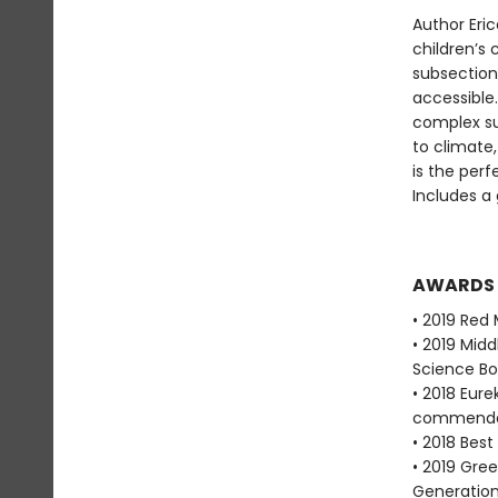
Author Eric
children’s 
subsection
accessible.
complex su
to climate,
is the per
Includes a 
AWARDS
• 2019 Red 
• 2019 Mid
Science Bo
• 2018 Eure
commenda
• 2018 Bes
• 2019 Gre
Generation