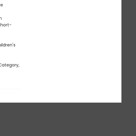
re
n
short-
ildren's
Category,