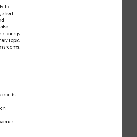
ly to
, short
nd
make
rom energy
mely topic
lassrooms.
lence in
ion
 winner