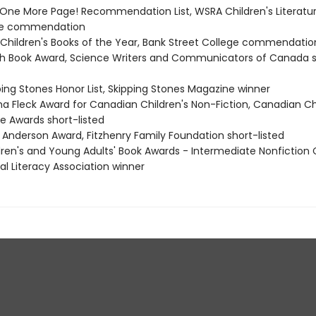
t One More Page! Recommendation List, WSRA Children's Literatu
e commendation
t Children's Books of the Year, Bank Street College commendatio
th Book Award, Science Writers and Communicators of Canada 
ping Stones Honor List, Skipping Stones Magazine winner
ma Fleck Award for Canadian Children's Non-Fiction, Canadian Ch
e Awards short-listed
e Anderson Award, Fitzhenry Family Foundation short-listed
ldren's and Young Adults' Book Awards - Intermediate Nonfiction 
al Literacy Association winner