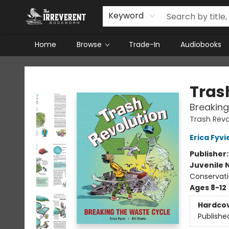
Keyword
Home
Browse
Trade-In
Audiobooks
The Irreverent Bookworm
Tras
Breaking
Trash Revo
Erica Fyvi
Publisher
Juvenile 
Conservati
Ages 8-12
Hardco
Publishe