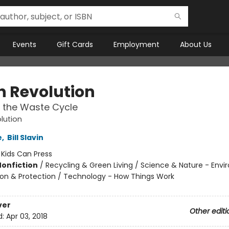
Events
Gift Cards
Employment
About Us
h Revolution
 the Waste Cycle
lution
e
,
Bill Slavin
:
Kids Can Press
Nonfiction
/
Recycling & Green Living / Science & Nature - Env
on & Protection / Technology - How Things Work
ver
Other editi
d:
Apr 03, 2018