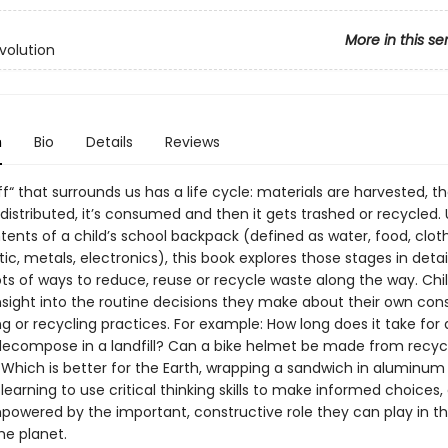
More in this se
volution
n
Bio
Details
Reviews
uff“ that surrounds us has a life cycle: materials are harvested, th
istributed, it’s consumed and then it gets trashed or recycled. 
tents of a child’s school backpack (defined as water, food, cloth
tic, metals, electronics), this book explores those stages in detail
ots of ways to reduce, reuse or recycle waste along the way. Chil
nsight into the routine decisions they make about their own co
g or recycling practices. For example: How long does it take for
 decompose in a landfill? Can a bike helmet be made from recyc
Which is better for the Earth, wrapping a sandwich in aluminum f
 learning to use critical thinking skills to make informed choices,
mpowered by the important, constructive role they can play in t
he planet.