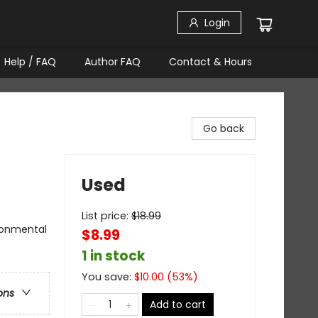
Login
Help / FAQ
Author FAQ
Contact & Hours
Go back
Used
List price:
$
18.99
ironmental
$8.99
1 in stock
You save:
$
10.00
(
53
%)
ons
Add to cart