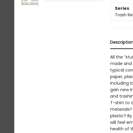
Series
Trash Re
Descriptio
All the ”st
made and d
typical con
paper, plas
including l
gain new i
and trashin
T-shirt to
materials? 
plastic? By
will feel e
health of t