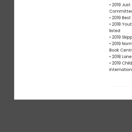
• 2019 Jus
Committe
• 2019 Bes
• 2018 You
listed
• 2019 Skip
• 2019 Nor
Book Centr
• 2018 Lan
• 2019 Chi
Internation