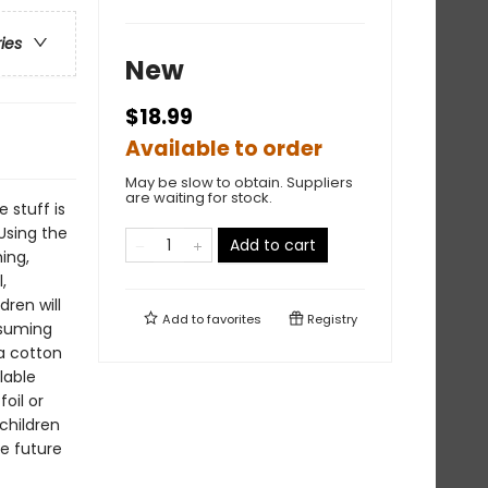
ries
New
$18.99
Available to order
May be slow to obtain. Suppliers
are waiting for stock.
e stuff is
Using the
Add to cart
ing,
,
dren will
Add to
favorites
Registry
nsuming
 a cotton
lable
oil or
 children
he future