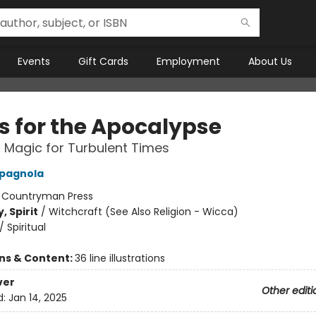
Events
Gift Cards
Employment
About Us
ls for the Apocalypse
l Magic for Turbulent Times
pagnola
:
Countryman Press
, Spirit
/
Witchcraft (See Also Religion - Wicca)
/
Spiritual
ons & Content:
36 line illustrations
ver
Other editi
d:
Jan 14, 2025