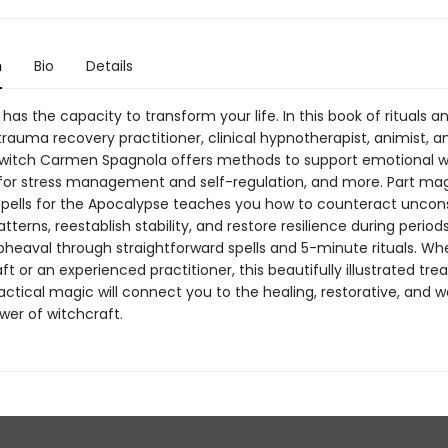
n
Bio
Details
has the capacity to transform your life. In this book of rituals a
rauma recovery practitioner, clinical hypnotherapist, animist, a
 witch Carmen Spagnola offers methods to support emotional we
 for stress management and self-regulation, and more. Part mag
 Spells for the Apocalypse teaches you how to counteract uncon
tterns, reestablish stability, and restore resilience during period
pheaval through straightforward spells and 5-minute rituals. W
ft or an experienced practitioner, this beautifully illustrated tre
actical magic will connect you to the healing, restorative, and w
wer of witchcraft.