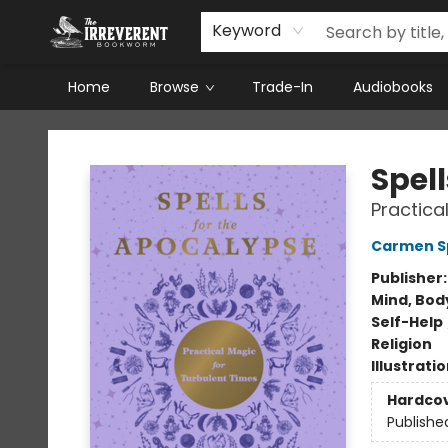
Keyword
Home
Browse
Trade-In
Audiobooks
The Irreverent Bookworm
Spel
Practica
Carmen S
Publisher
Mind, Body
Self-Help
Religion
Illustrati
Hardco
Publishe