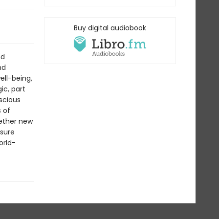
Buy digital audiobook
nd
nd
ll-being,
ic, part
scious
s of
hether new
asure
orld-