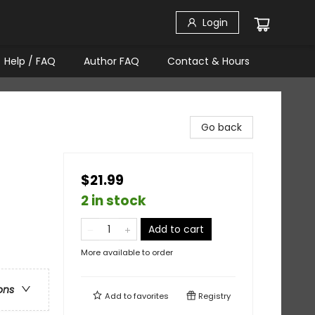
Login
Help / FAQ
Author FAQ
Contact & Hours
Go back
$21.99
2 in stock
Add to cart
More available to order
ons
Add to
favorites
Registry