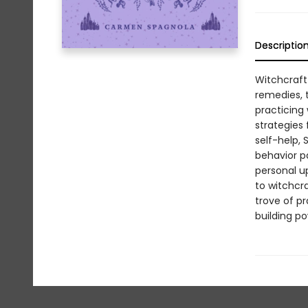
Descriptio
Witchcraft 
remedies, t
practicing
strategies
self-help,
behavior pa
personal u
to witchcra
trove of pr
building po