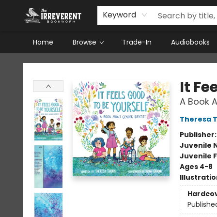
Keyword
Home
Browse
Trade-In
Audiobooks
The Irreverent Bookworm
It Fe
A Book A
Theresa 
Publisher
Juvenile 
Juvenile F
Ages 4-8
Illustrati
Hardco
Publishe