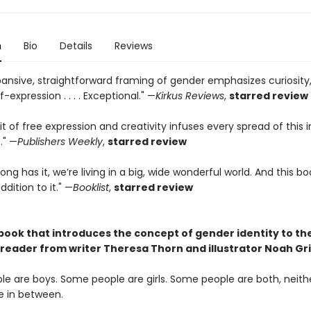
n
Bio
Details
Reviews
pansive, straightforward framing of gender emphasizes curiosity,
f-expression . . . . Exceptional." —
Kirkus Reviews
,
starred review
it of free expression and creativity infuses every spread of this i
." —
Publishers Weekly
,
starred review
ong has it, we’re living in a big, wide wonderful world. And this bo
ition to it." —
Booklist
,
starred review
 book that introduces the concept of gender identity to th
reader from writer Theresa Thorn and illustrator Noah Gri
e are boys. Some people are girls. Some people are both, neithe
 in between.