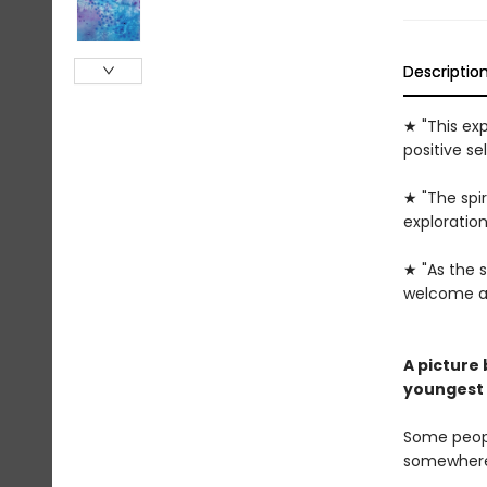
Descriptio
★ "This ex
positive sel
★ "The spir
exploration
★ "As the s
welcome add
A picture
youngest 
Some peopl
somewhere