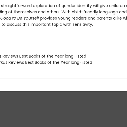
 straightforward exploration of gender identity will give children a
ing of themselves and others. With child-friendly language and
s Good to Be Yourself
provides young readers and parents alike wi
to discuss this important topic with sensitivity.
us Reviews Best Books of the Year long-listed
rkus Reviews Best Books of the Year long-listed