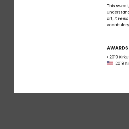
This sweet,
understand
art,
It Feel
vocabulary 
AWARDS
• 2019 Kirk
2019 Ki