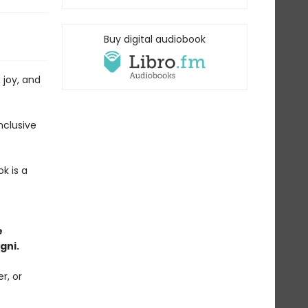
Buy digital audiobook
 joy, and
nclusive
ok is a
e
gni.
r, or