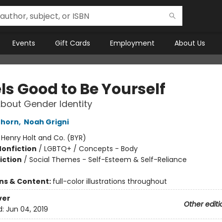
Events
Gift Cards
Employment
About Us
els Good to Be Yourself
bout Gender Identity
Thorn
,
Noah Grigni
:
Henry Holt and Co. (BYR)
Nonfiction
/
LGBTQ+ / Concepts - Body
iction
/
Social Themes - Self-Esteem & Self-Reliance
ons & Content:
full-color illustrations throughout
ver
Other editi
d:
Jun 04, 2019