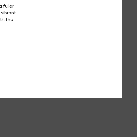
 fuller
 vibrant
th the