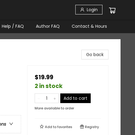
Login
Help / FAQ
Author FAQ
Contact & Hours
Go back
$19.99
2 in stock
Add to cart
More available to order
ons
Add to
favorites
Registry